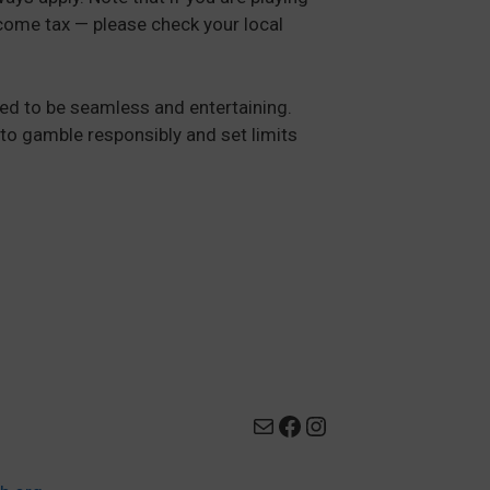
come tax — please check your local
gned to be seamless and entertaining.
 to gamble responsibly and set limits
Mail
Facebook
Instagram