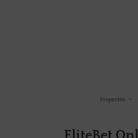
Saltar
al
contenido
Proyectos
EliteBet On