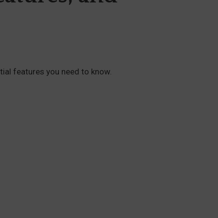
ntial features you need to know.