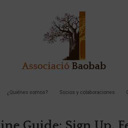
Associació
Baobab
¿Quiénes somos?
Socios y colaboraciones
line Guide: Sign Up, F