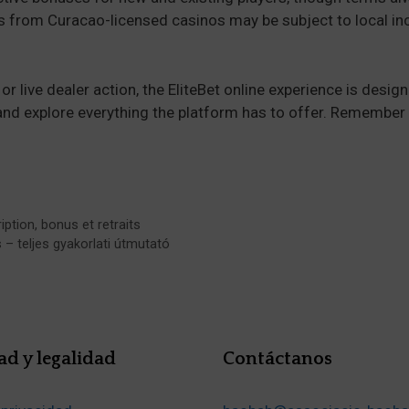
s from Curacao-licensed casinos may be subject to local in
or live dealer action, the EliteBet online experience is desi
 and explore everything the platform has to offer. Remember
ption, bonus et retraits
 – teljes gyakorlati útmutató
ad y legalidad
Contáctanos