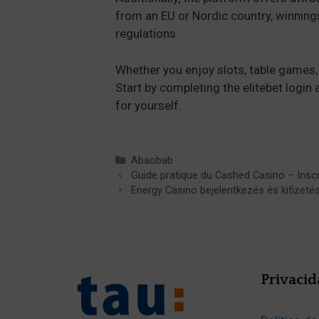
from an EU or Nordic country, winning
regulations.
Whether you enjoy slots, table games, 
Start by completing the elitebet login
for yourself.
Categorías
Abaobab
Guide pratique du Cashed Casino – Inscri
Energy Casino bejelentkezés és kifizetés
Privacid