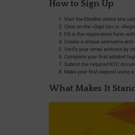
How to Sign Up
Visit the EliteBet online site us
Click on the «Sign Up» or «Regi
Fill in the registration form wit
Create a unique username and 
Verify your email address by cli
Complete your first elitebet log
Submit the required KYC documen
Make your first deposit using
What Makes It Stan