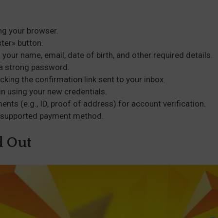
ing your browser.
ster» button.
h your name, email, date of birth, and other required details.
a strong password.
cking the confirmation link sent to your inbox.
in using your new credentials.
ts (e.g., ID, proof of address) for account verification.
 a supported payment method.
d Out