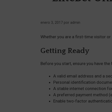
enero 3, 2017
por
admin
Whether you are a first-time visitor or
Getting Ready
Before you start, ensure you have the 
A valid email address and a se
Personal identification documen
A stable internet connection fo
A preferred payment method (e-w
Enable two-factor authenticati