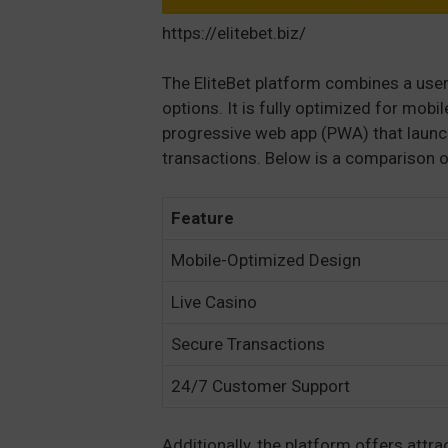
https://elitebet.biz/
The EliteBet platform combines a user-
options. It is fully optimized for mob
progressive web app (PWA) that launch
transactions. Below is a comparison o
Feature
Mobile-Optimized Design
Live Casino
Secure Transactions
24/7 Customer Support
Additionally, the platform offers attr