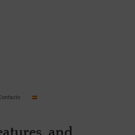
Contacto
eatures, and