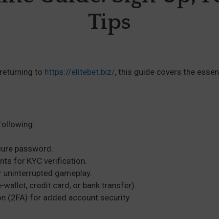
Tips
 returning to
https://elitebet.biz/
, this guide covers the esse
following:
cure password.
ts for KYC verification.
r uninterrupted gameplay.
allet, credit card, or bank transfer).
on (2FA) for added account security.