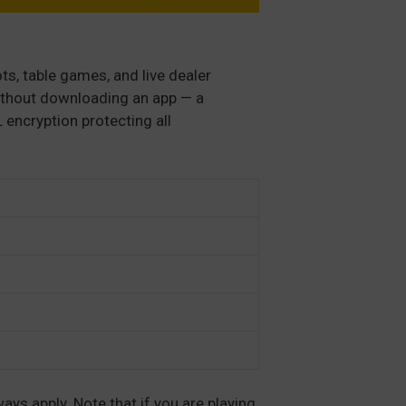
ts, table games, and live dealer
 without downloading an app — a
encryption protecting all
ays apply. Note that if you are playing