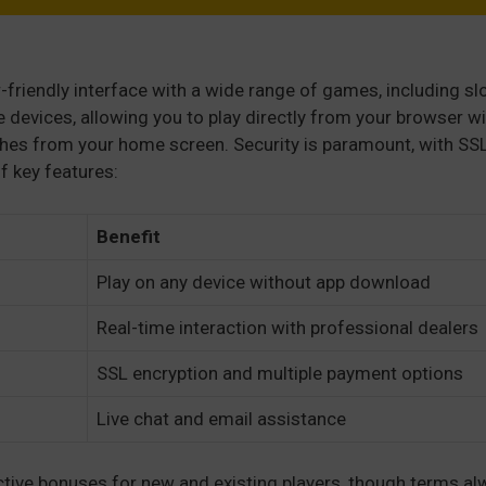
friendly interface with a wide range of games, including slo
ile devices, allowing you to play directly from your browser
es from your home screen. Security is paramount, with SSL 
f key features:
Benefit
Play on any device without app download
Real-time interaction with professional dealers
SSL encryption and multiple payment options
Live chat and email assistance
active bonuses for new and existing players, though terms alw