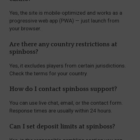
Yes, the site is mobile-optimized and works as a
progressive web app (PWA) — just launch from
your browser.
Are there any country restrictions at
spinboss?
Yes, it excludes players from certain jurisdictions.
Check the terms for your country.
How do I contact spinboss support?
You can use live chat, email, or the contact form.
Response times are usually within 24 hours.
Can I set deposit limits at spinboss?