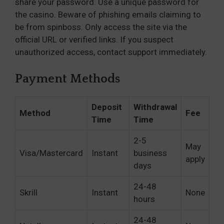
share your password. Use a unique password for
the casino. Beware of phishing emails claiming to
be from spinboss. Only access the site via the
official URL or verified links. If you suspect
unauthorized access, contact support immediately.
Payment Methods
Deposit
Withdrawal
Method
Fee
Time
Time
2-5
May
Visa/Mastercard
Instant
business
apply
days
24-48
Skrill
Instant
None
hours
24-48