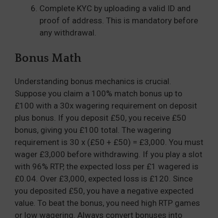
Complete KYC by uploading a valid ID and
proof of address. This is mandatory before
any withdrawal.
Bonus Math
Understanding bonus mechanics is crucial.
Suppose you claim a 100% match bonus up to
£100 with a 30x wagering requirement on deposit
plus bonus. If you deposit £50, you receive £50
bonus, giving you £100 total. The wagering
requirement is 30 x (£50 + £50) = £3,000. You must
wager £3,000 before withdrawing. If you play a slot
with 96% RTP, the expected loss per £1 wagered is
£0.04. Over £3,000, expected loss is £120. Since
you deposited £50, you have a negative expected
value. To beat the bonus, you need high RTP games
or low wagering. Always convert bonuses into