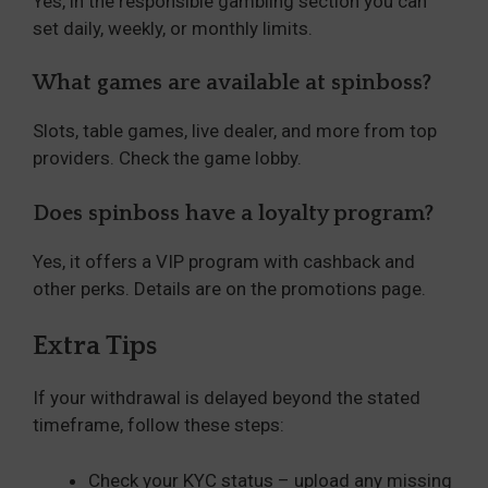
Yes, in the responsible gambling section you can
set daily, weekly, or monthly limits.
What games are available at spinboss?
Slots, table games, live dealer, and more from top
providers. Check the game lobby.
Does spinboss have a loyalty program?
Yes, it offers a VIP program with cashback and
other perks. Details are on the promotions page.
Extra Tips
If your withdrawal is delayed beyond the stated
timeframe, follow these steps:
Check your KYC status – upload any missing