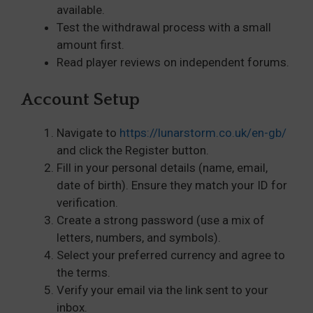
available.
Test the withdrawal process with a small
amount first.
Read player reviews on independent forums.
Account Setup
Navigate to
https://lunarstorm.co.uk/en-gb/
and click the Register button.
Fill in your personal details (name, email,
date of birth). Ensure they match your ID for
verification.
Create a strong password (use a mix of
letters, numbers, and symbols).
Select your preferred currency and agree to
the terms.
Verify your email via the link sent to your
inbox.