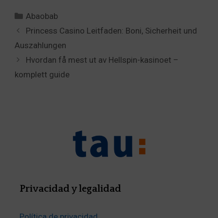
Categorías
Abaobab
Princess Casino Leitfaden: Boni, Sicherheit und
Auszahlungen
Hvordan få mest ut av Hellspin-kasinoet –
komplett guide
Privacidad y legalidad
Política de privacidad