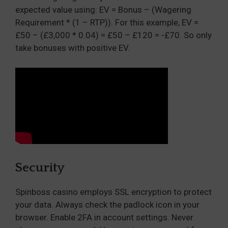
expected value using: EV = Bonus – (Wagering
Requirement * (1 – RTP)). For this example, EV =
£50 – (£3,000 * 0.04) = £50 – £120 = -£70. So only
take bonuses with positive EV.
Security
Spinboss casino employs SSL encryption to protect
your data. Always check the padlock icon in your
browser. Enable 2FA in account settings. Never