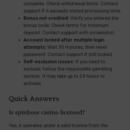
complete. Check withdrawal limits. Contact
support if it exceeds stated processing time.
Bonus not credited:
Verify you entered the
bonus code. Check terms for minimum
deposit. Contact support with screenshot.
Account locked after multiple login
attempts:
Wait 30 minutes, then reset
password. Contact support if still locked.
Self-exclusion issues:
If you need to
exclude, follow the responsible gambling
section. It may take up to 24 hours to
activate.
Quick Answers
Is spinboss casino licensed?
Yes, it operates under a valid license from the