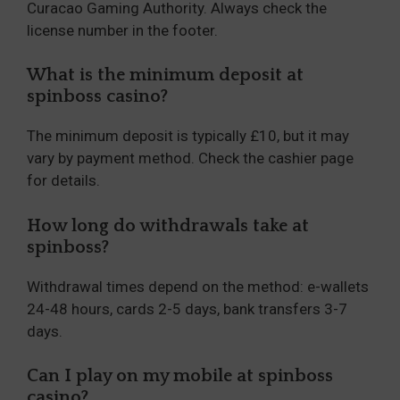
Curacao Gaming Authority. Always check the
license number in the footer.
What is the minimum deposit at
spinboss casino?
The minimum deposit is typically £10, but it may
vary by payment method. Check the cashier page
for details.
How long do withdrawals take at
spinboss?
Withdrawal times depend on the method: e-wallets
24-48 hours, cards 2-5 days, bank transfers 3-7
days.
Can I play on my mobile at spinboss
casino?