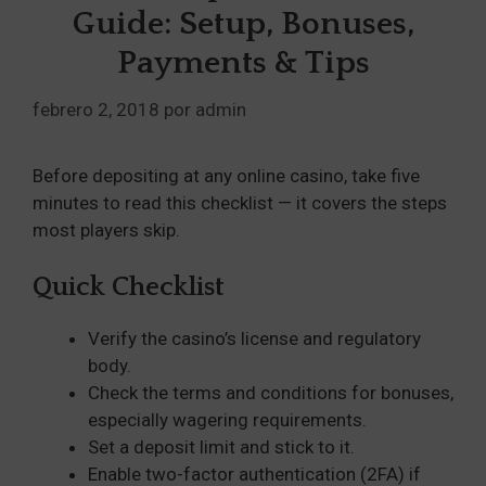
Guide: Setup, Bonuses,
Payments & Tips
febrero 2, 2018
por
admin
Before depositing at any online casino, take five
minutes to read this checklist — it covers the steps
most players skip.
Quick Checklist
Verify the casino’s license and regulatory
body.
Check the terms and conditions for bonuses,
especially wagering requirements.
Set a deposit limit and stick to it.
Enable two-factor authentication (2FA) if