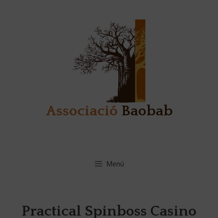
Saltar
al
contenido
Associació
Baobab
Menú
Practical Spinboss Casino