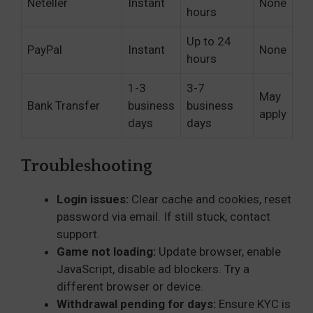
Neteller
Instant
None
hours
Up to 24
PayPal
Instant
None
hours
1-3
3-7
May
Bank Transfer
business
business
apply
days
days
Troubleshooting
Login issues:
Clear cache and cookies, reset
password via email. If still stuck, contact
support.
Game not loading:
Update browser, enable
JavaScript, disable ad blockers. Try a
different browser or device.
Withdrawal pending for days:
Ensure KYC is