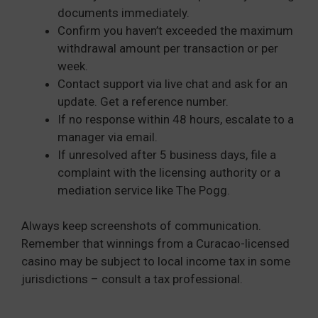
documents immediately.
Confirm you haven’t exceeded the maximum
withdrawal amount per transaction or per
week.
Contact support via live chat and ask for an
update. Get a reference number.
If no response within 48 hours, escalate to a
manager via email.
If unresolved after 5 business days, file a
complaint with the licensing authority or a
mediation service like The Pogg.
Always keep screenshots of communication.
Remember that winnings from a Curacao-licensed
casino may be subject to local income tax in some
jurisdictions – consult a tax professional.