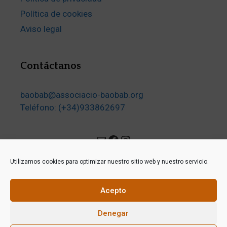
Política de cookies
Aviso legal
Contáctanos
baobab@associacio-baobab.org
Teléfono: (+34)933862697
Mail
Facebook
Instagram
Utilizamos cookies para optimizar nuestro sitio web y nuestro servicio.
Acepto
Denegar
© 2026 ·
Associació Baobab
·
Política de cookies
·
Información