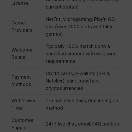
License
current status)
NetEnt, Microgaming, Play’n GO,
Game
etc. (over 1000 slots and table
Providers
games)
Typically 100% match up to a
Welcome
specified amount with wagering
Bonus
requirements
Credit cards, e-wallets (Skrill,
Payment
Neteller), bank transfers,
Methods
cryptocurrencies
Withdrawal
1-5 business days, depending on
Time
method
Customer
24/7 live chat, email, FAQ section
Support