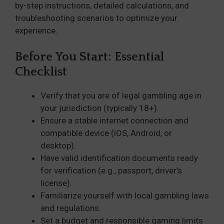
by-step instructions, detailed calculations, and
troubleshooting scenarios to optimize your
experience.
Before You Start: Essential
Checklist
Verify that you are of legal gambling age in
your jurisdiction (typically 18+).
Ensure a stable internet connection and
compatible device (iOS, Android, or
desktop).
Have valid identification documents ready
for verification (e.g., passport, driver’s
license).
Familiarize yourself with local gambling laws
and regulations.
Set a budget and responsible gaming limits