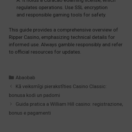
A: It holds a Curacao eGaming license, which
regulates operations. Use SSL encryption
and responsible gaming tools for safety.
This guide provides a comprehensive overview of
Ripper Casino, emphasizing technical details for
informed use. Always gamble responsibly and refer
to official resources for updates.
Categorías
Abaobab
Kā veiksmīgi pierakstīties Casino Classic:
bonusa kodi un padomi
Guida pratica a William Hill casino: registrazione,
bonus e pagamenti