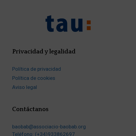
Privacidad y legalidad
Política de privacidad
Política de cookies
Aviso legal
Contáctanos
baobab@associacio-baobab.org
Teléfono: (+34)933862697