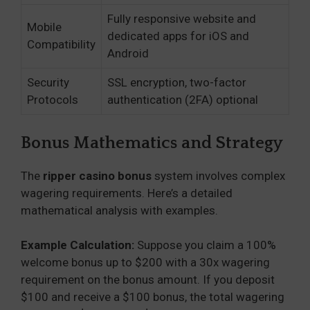
Fully responsive website and
Mobile
dedicated apps for iOS and
Compatibility
Android
Security
SSL encryption, two-factor
Protocols
authentication (2FA) optional
Bonus Mathematics and Strategy
The
ripper casino bonus
system involves complex
wagering requirements. Here’s a detailed
mathematical analysis with examples.
Example Calculation:
Suppose you claim a 100%
welcome bonus up to $200 with a 30x wagering
requirement on the bonus amount. If you deposit
$100 and receive a $100 bonus, the total wagering