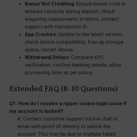
Bonus Not Crediting:
Ensure bonus code is
entered correctly during deposit; check
wagering requirements in terms; contact
support with transaction ID.
App Crashes:
Update to the latest version;
check device compatibility; free up storage
space; restart device.
Withdrawal Delays:
Complete KYC
verification; confirm banking details; allow
processing time as per policy.
Extended FAQ (8-10 Questions)
Q1: How do I resolve a
ripper casino login
issue if
my account is locked?
A: Contact customer support via live chat or
email with proof of identity to unlock the
account. This may be due to multiple failed