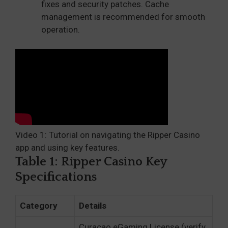
fixes and security patches. Cache
management is recommended for smooth
operation.
Video 1: Tutorial on navigating the Ripper Casino
app and using key features.
Table 1: Ripper Casino Key
Specifications
Category
Details
Curacao eGaming License (verify