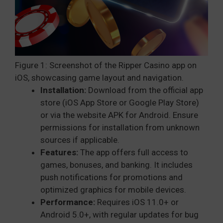
Figure 1: Screenshot of the Ripper Casino app on
iOS, showcasing game layout and navigation.
Installation:
Download from the official app
store (iOS App Store or Google Play Store)
or via the website APK for Android. Ensure
permissions for installation from unknown
sources if applicable.
Features:
The app offers full access to
games, bonuses, and banking. It includes
push notifications for promotions and
optimized graphics for mobile devices.
Performance:
Requires iOS 11.0+ or
Android 5.0+, with regular updates for bug