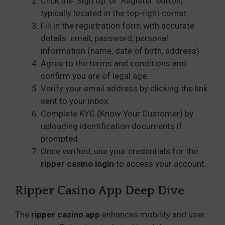
Click the ‘Sign Up’ or ‘Register’ button,
typically located in the top-right corner.
Fill in the registration form with accurate
details: email, password, personal
information (name, date of birth, address).
Agree to the terms and conditions and
confirm you are of legal age.
Verify your email address by clicking the link
sent to your inbox.
Complete KYC (Know Your Customer) by
uploading identification documents if
prompted.
Once verified, use your credentials for the
ripper casino login
to access your account.
Ripper Casino App Deep Dive
The
ripper casino app
enhances mobility and user