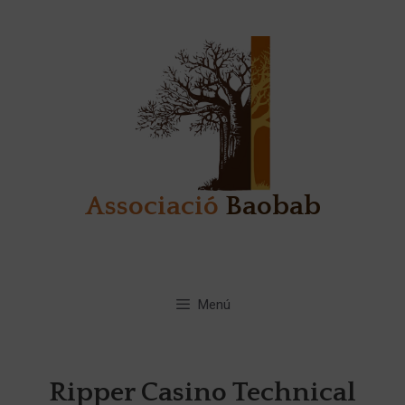
Saltar
al
contenido
Associació
Baobab
Menú
Ripper Casino Technical