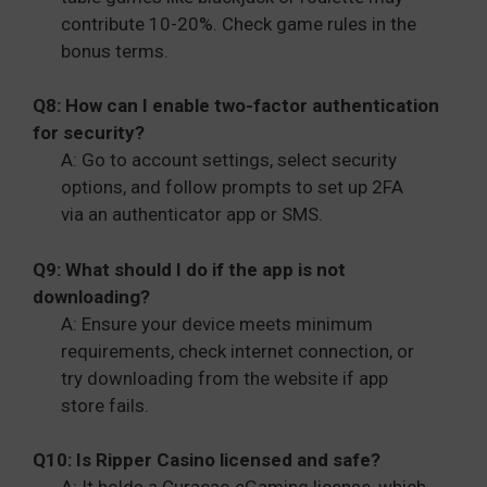
contribute 10-20%. Check game rules in the
bonus terms.
Q8: How can I enable two-factor authentication
for security?
A: Go to account settings, select security
options, and follow prompts to set up 2FA
via an authenticator app or SMS.
Q9: What should I do if the app is not
downloading?
A: Ensure your device meets minimum
requirements, check internet connection, or
try downloading from the website if app
store fails.
Q10: Is Ripper Casino licensed and safe?