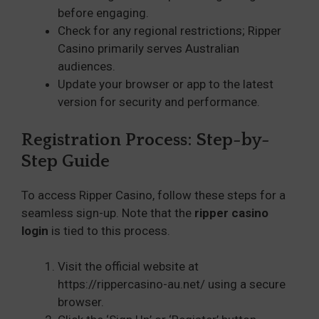
before engaging.
Check for any regional restrictions; Ripper
Casino primarily serves Australian
audiences.
Update your browser or app to the latest
version for security and performance.
Registration Process: Step-by-
Step Guide
To access Ripper Casino, follow these steps for a
seamless sign-up. Note that the
ripper casino
login
is tied to this process.
Visit the official website at
https://rippercasino-au.net/ using a secure
browser.