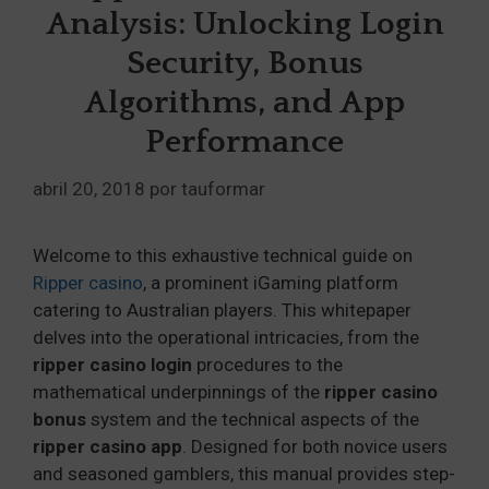
Analysis: Unlocking Login
Security, Bonus
Algorithms, and App
Performance
abril 20, 2018
por
tauformar
Welcome to this exhaustive technical guide on
Ripper casino
, a prominent iGaming platform
catering to Australian players. This whitepaper
delves into the operational intricacies, from the
ripper casino login
procedures to the
mathematical underpinnings of the
ripper casino
bonus
system and the technical aspects of the
ripper casino app
. Designed for both novice users
and seasoned gamblers, this manual provides step-