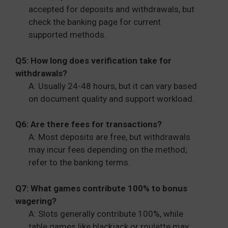
accepted for deposits and withdrawals, but
check the banking page for current
supported methods.
Q5: How long does verification take for
withdrawals?
A: Usually 24-48 hours, but it can vary based
on document quality and support workload.
Q6: Are there fees for transactions?
A: Most deposits are free, but withdrawals
may incur fees depending on the method;
refer to the banking terms.
Q7: What games contribute 100% to bonus
wagering?
A: Slots generally contribute 100%, while
table games like blackjack or roulette may