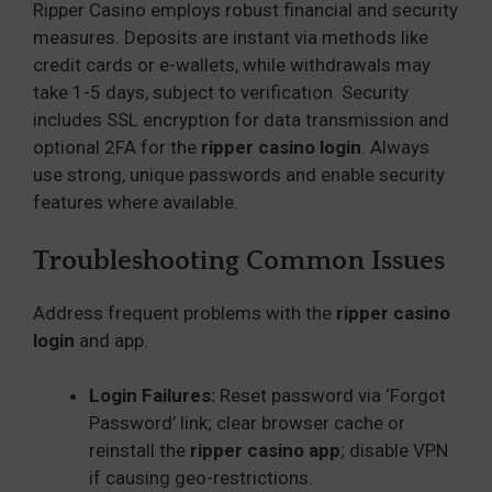
Ripper Casino employs robust financial and security
measures. Deposits are instant via methods like
credit cards or e-wallets, while withdrawals may
take 1-5 days, subject to verification. Security
includes SSL encryption for data transmission and
optional 2FA for the
ripper casino login
. Always
use strong, unique passwords and enable security
features where available.
Troubleshooting Common Issues
Address frequent problems with the
ripper casino
login
and app.
Login Failures:
Reset password via ‘Forgot
Password’ link; clear browser cache or
reinstall the
ripper casino app
; disable VPN
if causing geo-restrictions.