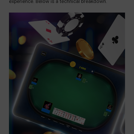
experience. Below is a technical breakdown.