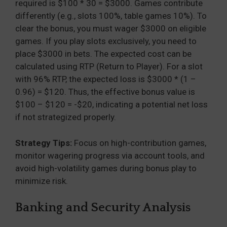
required is $100 * 30 = $3000. Games contribute
differently (e.g., slots 100%, table games 10%). To
clear the bonus, you must wager $3000 on eligible
games. If you play slots exclusively, you need to
place $3000 in bets. The expected cost can be
calculated using RTP (Return to Player). For a slot
with 96% RTP, the expected loss is $3000 * (1 –
0.96) = $120. Thus, the effective bonus value is
$100 – $120 = -$20, indicating a potential net loss
if not strategized properly.
Strategy Tips:
Focus on high-contribution games,
monitor wagering progress via account tools, and
avoid high-volatility games during bonus play to
minimize risk.
Banking and Security Analysis