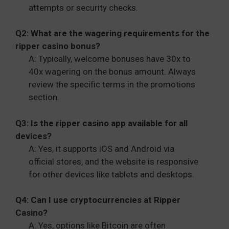
attempts or security checks.
Q2: What are the wagering requirements for the
ripper casino bonus
?
A: Typically, welcome bonuses have 30x to
40x wagering on the bonus amount. Always
review the specific terms in the promotions
section.
Q3: Is the
ripper casino app
available for all
devices?
A: Yes, it supports iOS and Android via
official stores, and the website is responsive
for other devices like tablets and desktops.
Q4: Can I use cryptocurrencies at Ripper
Casino?
A: Yes, options like Bitcoin are often