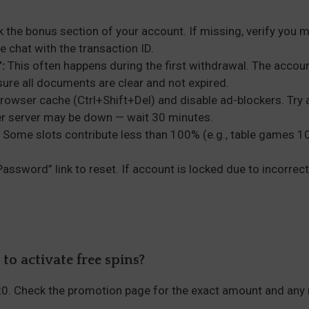
 the bonus section of your account. If missing, verify you
e chat with the transaction ID.
:
This often happens during the first withdrawal. The acc
sure all documents are clear and not expired.
rowser cache (Ctrl+Shift+Del) and disable ad-blockers. Try 
vider server may be down — wait 30 minutes.
Some slots contribute less than 100% (e.g., table games 10
assword” link to reset. If account is locked due to incorrec
o activate free spins?
0. Check the promotion page for the exact amount and any 