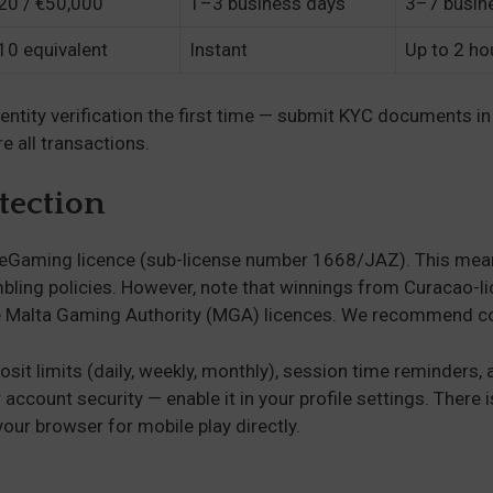
20 / €50,000
1–3 business days
3–7 busin
10 equivalent
Instant
Up to 2 ho
entity verification the first time — submit KYC documents i
e all transactions.
tection
eGaming licence (sub-license number 1668/JAZ). This mean
bling policies. However, note that winnings from Curacao-l
ike Malta Gaming Authority (MGA) licences. We recommend con
osit limits (daily, weekly, monthly), session time reminders,
 account security — enable it in your profile settings. There
ur browser for mobile play directly.