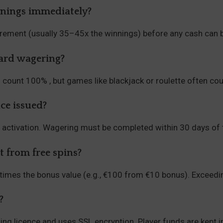
nnings immediately?
rement (usually 35–45x the winnings) before any cash can 
ward wagering?
count 100% , but games like blackjack or roulette often cou
ce issued?
er activation. Wagering must be completed within 30 days of t
 from free spins?
times the bonus value (e.g., €100 from €10 bonus). Exceedin
?
ng licence and uses SSL encryption. Player funds are kept 