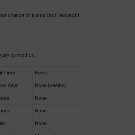
ur chance of a small but real profit.
 vary by method.
l Time
Fees
ess days
None (casino)
ours
None
ours
None
ble
None