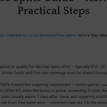
Practical Steps
tps://spinbet-nz.co.nz/bonuses/free-spins/
before they depos
red to qualify for the free spins offer — typically €10–20.
 bonus funds and free spin winnings must be played through 
te 100% toward the wagering requirement — some games coun
n (often €5) while the bonus is active; exceeding it voids th
 spins usually expire 7 days after issue, and wagering must
cap from free spins wins — common caps are 10x the bon