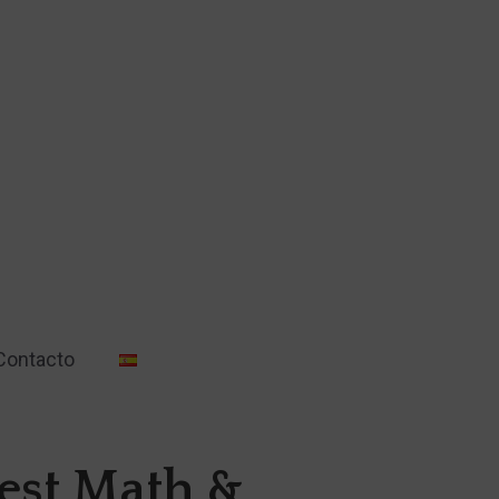
Contacto
est Math &