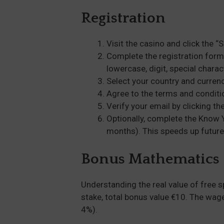
Registration
Visit the casino and click the 
Complete the registration form
lowercase, digit, special charac
Select your country and currenc
Agree to the terms and conditio
Verify your email by clicking the
Optionally, complete the Know Y
months). This speeds up future
Bonus Mathematics
Understanding the real value of free s
stake, total bonus value €10. The wag
4%).