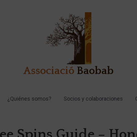
Associació
Baobab
¿Quiénes somos?
Socios y colaboraciones
ree Spins Guide – Hon