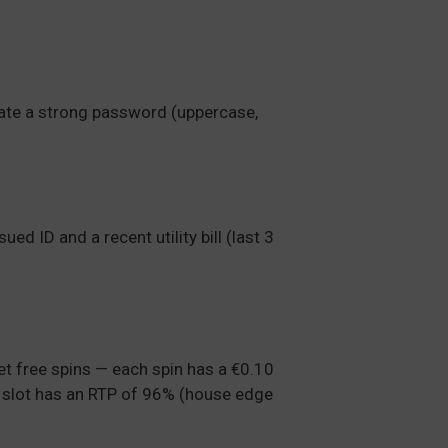
eate a strong password (uppercase,
 ID and a recent utility bill (last 3
et free spins — each spin has a €0.10
e slot has an RTP of 96% (house edge