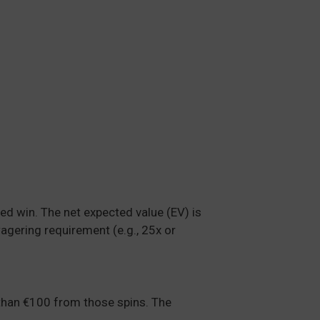
ted win. The net expected value (EV) is
wagering requirement (e.g., 25x or
 than €100 from those spins. The