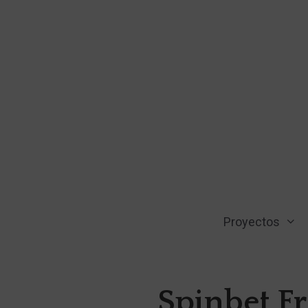
Saltar
al
contenido
Proyectos
Spinbet F