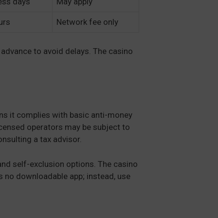
ess days
May apply
urs
Network fee only
n advance to avoid delays. The casino
s it complies with basic anti-money
icensed operators may be subject to
sulting a tax advisor.
 and self-exclusion options. The casino
 is no downloadable app; instead, use