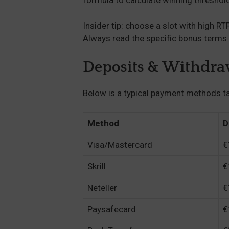
Insider tip: choose a slot with high RT
Always read the specific bonus terms
Deposits & Withdra
Below is a typical payment methods t
Method
D
Visa/Mastercard
€
Skrill
€
Neteller
€
Paysafecard
€