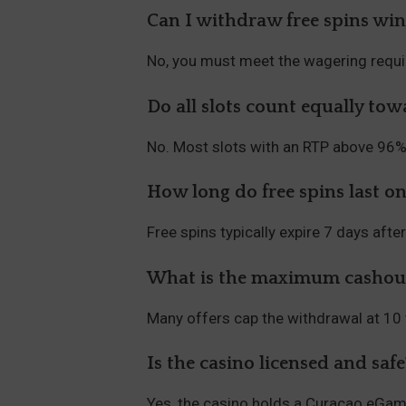
Can I withdraw free spins wi
No, you must meet the wagering requi
Do all slots count equally to
No. Most slots with an RTP above 96% 
How long do free spins last on
Free spins typically expire 7 days aft
What is the maximum cashout
Many offers cap the withdrawal at 10 
Is the casino licensed and safe
Yes, the casino holds a Curacao eGami