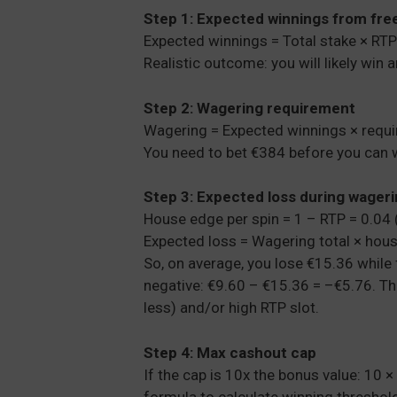
Step 1: Expected winnings from fre
Expected winnings = Total stake × RTP
Realistic outcome: you will likely wi
Step 2: Wagering requirement
Wagering = Expected winnings × requi
You need to bet €384 before you can 
Step 3: Expected loss during wager
House edge per spin = 1 – RTP = 0.04
Expected loss = Wagering total × hou
So, on average, you lose €15.36 while 
negative: €9.60 – €15.36 = –€5.76. Thi
less) and/or high RTP slot.
Step 4: Max cashout cap
If the cap is 10x the bonus value: 10
formula to calculate winning threshol