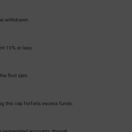
be withdrawn.
nt 10% or less.
he first spin.
g this cap forfeits excess funds.
in segregated accounts, though