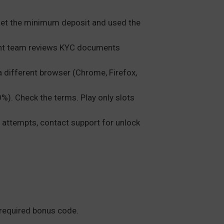
 met the minimum deposit and used the
ount team reviews KYC documents
a different browser (Chrome, Firefox,
%). Check the terms. Play only slots
t attempts, contact support for unlock
required bonus code.