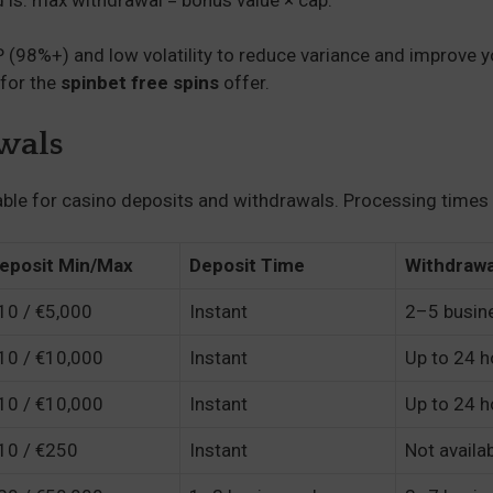
P (98%+) and low volatility to reduce variance and improve yo
 for the
spinbet free spins
offer.
wals
able for casino deposits and withdrawals. Processing times
eposit Min/Max
Deposit Time
Withdrawa
10 / €5,000
Instant
2–5 busin
10 / €10,000
Instant
Up to 24 h
10 / €10,000
Instant
Up to 24 h
10 / €250
Instant
Not availa