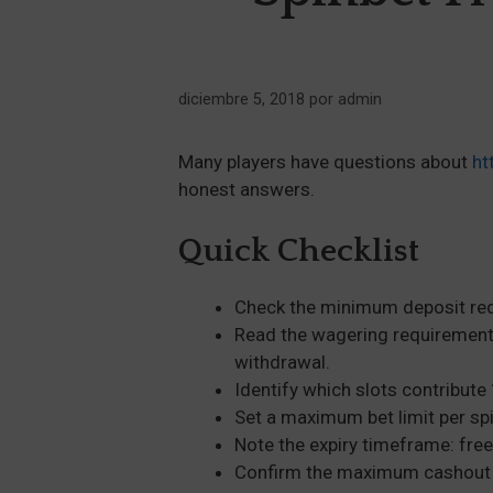
diciembre 5, 2018
por
admin
Many players have questions about
ht
honest answers.
Quick Checklist
Check the minimum deposit requi
Read the wagering requirement:
withdrawal.
Identify which slots contribu
Set a maximum bet limit per spi
Note the expiry timeframe: free
Confirm the maximum cashout 