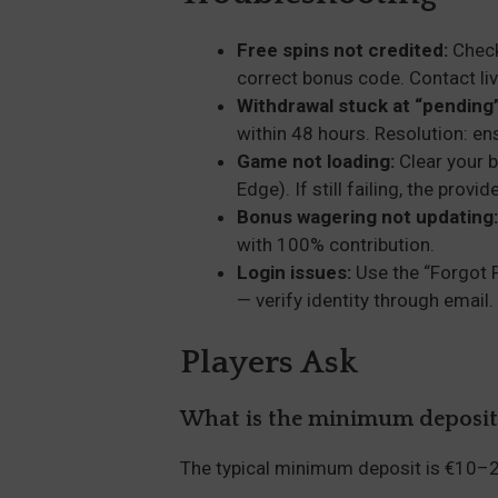
Free spins not credited:
Check
correct bonus code. Contact liv
Withdrawal stuck at “pending”
within 48 hours. Resolution: en
Game not loading:
Clear your b
Edge). If still failing, the pro
Bonus wagering not updating:
with 100% contribution.
Login issues:
Use the “Forgot P
— verify identity through email.
Players Ask
What is the minimum deposit t
The typical minimum deposit is €10–2