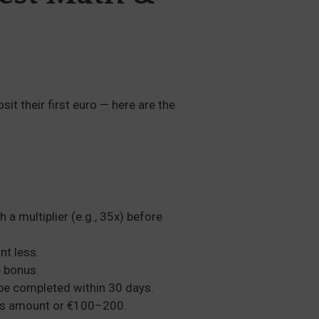
it their first euro — here are the
a multiplier (e.g., 35x) before
t less.
e bonus.
 be completed within 30 days.
us amount or €100–200.