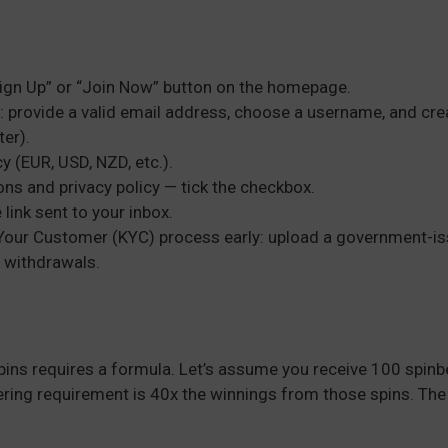
“Sign Up” or “Join Now” button on the homepage.
: provide a valid email address, choose a username, and cr
ter).
y (EUR, USD, NZD, etc.).
ns and privacy policy — tick the checkbox.
 link sent to your inbox.
our Customer (KYC) process early: upload a government-issued
 withdrawals.
pins requires a formula. Let’s assume you receive 100 spinb
ering requirement is 40x the winnings from those spins. Th