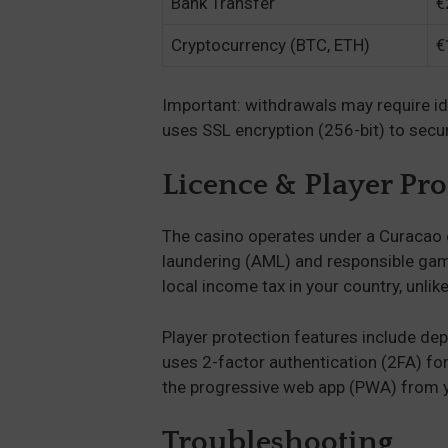
Bank Transfer
€
Cryptocurrency (BTC, ETH)
€
Important: withdrawals may require id
uses SSL encryption (256-bit) to secur
Licence & Player Pro
The casino operates under a Curacao 
laundering (AML) and responsible gam
local income tax in your country, unl
Player protection features include dep
uses 2-factor authentication (2FA) for
the progressive web app (PWA) from yo
Troubleshooting