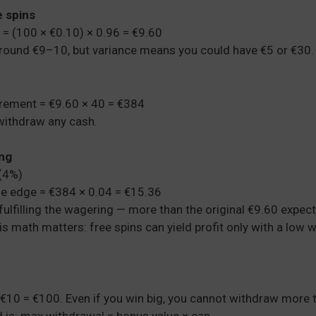
e spins
 = (100 × €0.10) × 0.96 = €9.60
n around €9–10, but variance means you could have €5 or €30.
rement = €9.60 × 40 = €384
withdraw any cash.
ing
 (4%)
se edge = €384 × 0.04 = €15.36
fulfilling the wagering — more than the original €9.60 expec
s math matters: free spins can yield profit only with a low 
 × €10 = €100. Even if you win big, you cannot withdraw more
d is: max withdrawal = bonus value × cap.