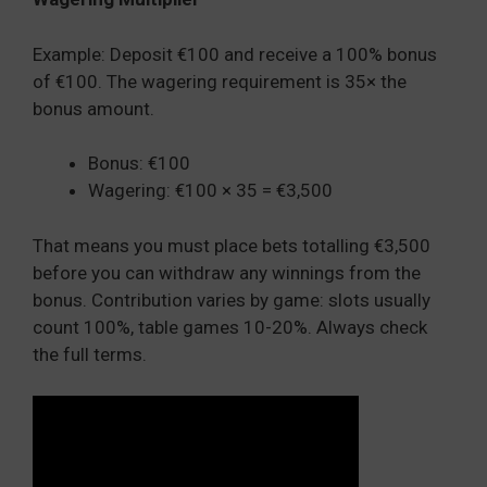
Example: Deposit €100 and receive a 100% bonus
of €100. The wagering requirement is 35× the
bonus amount.
Bonus: €100
Wagering: €100 × 35 = €3,500
That means you must place bets totalling €3,500
before you can withdraw any winnings from the
bonus. Contribution varies by game: slots usually
count 100%, table games 10-20%. Always check
the full terms.