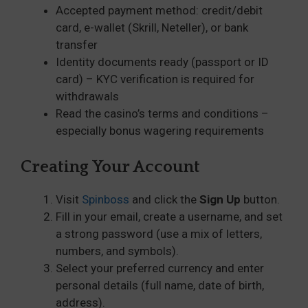
Accepted payment method: credit/debit
card, e-wallet (Skrill, Neteller), or bank
transfer
Identity documents ready (passport or ID
card) – KYC verification is required for
withdrawals
Read the casino’s terms and conditions –
especially bonus wagering requirements
Creating Your Account
Visit
Spinboss
and click the
Sign Up
button.
Fill in your email, create a username, and set
a strong password (use a mix of letters,
numbers, and symbols).
Select your preferred currency and enter
personal details (full name, date of birth,
address).