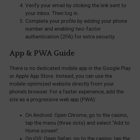
Verify your email by clicking the link sent to
your inbox. Then log in.
Complete your profile by adding your phone
number and enabling two-factor
authentication (2FA) for extra security.
App & PWA Guide
There is no dedicated mobile app in the Google Play
or Apple App Store. Instead, you can use the
mobile-optimized website directly from your
phone’s browser. For a faster experience, add the
site as a progressive web app (PWA):
On Android: Open Chrome, go to the casino,
tap the menu (three dots) and select “Add to
Home screen”.
On iOS: Open Safari, go to the casino, tap the