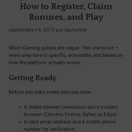
How to Register, Claim
Bonuses, and Play
septiembre 14, 2015
por
tauformar
Most iGaming guides are vague. This one is not —
every step here is specific, actionable, and based on
how the platform actually works.
Getting Ready
Before you start, make sure you have:
A stable internet connection and a modern
browser (Chrome, Firefox, Safari, or Edge)
A valid email address and a mobile phone
number for verification