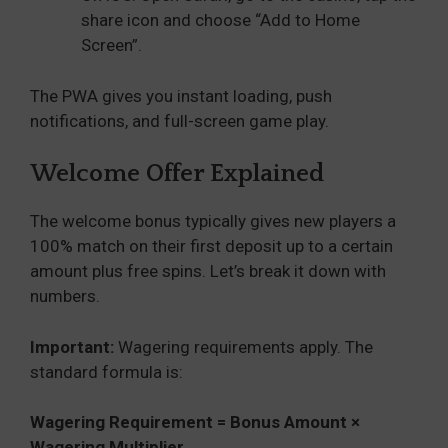
share icon and choose “Add to Home
Screen”.
The PWA gives you instant loading, push
notifications, and full-screen game play.
Welcome Offer Explained
The welcome bonus typically gives new players a
100% match on their first deposit up to a certain
amount plus free spins. Let’s break it down with
numbers.
Important:
Wagering requirements apply. The
standard formula is:
Wagering Requirement = Bonus Amount ×
Wagering Multiplier