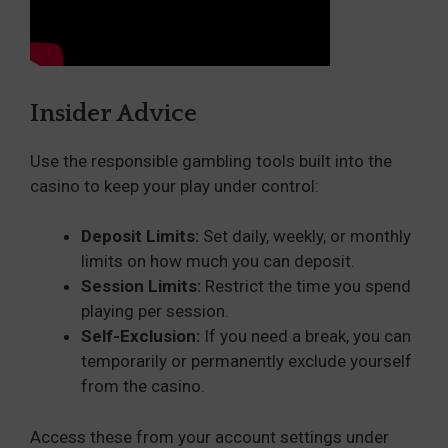
Insider Advice
Use the responsible gambling tools built into the
casino to keep your play under control:
Deposit Limits:
Set daily, weekly, or monthly
limits on how much you can deposit.
Session Limits:
Restrict the time you spend
playing per session.
Self-Exclusion:
If you need a break, you can
temporarily or permanently exclude yourself
from the casino.
Access these from your account settings under