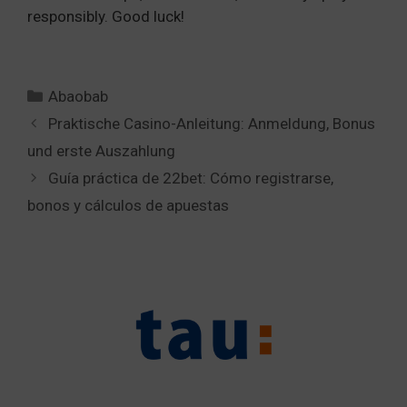
responsibly. Good luck!
Categorías
Abaobab
Praktische Casino-Anleitung: Anmeldung, Bonus
und erste Auszahlung
Guía práctica de 22bet: Cómo registrarse,
bonos y cálculos de apuestas