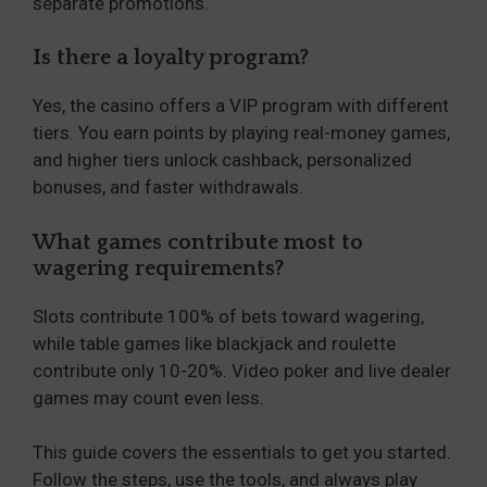
separate promotions.
Is there a loyalty program?
Yes, the casino offers a VIP program with different
tiers. You earn points by playing real-money games,
and higher tiers unlock cashback, personalized
bonuses, and faster withdrawals.
What games contribute most to
wagering requirements?
Slots contribute 100% of bets toward wagering,
while table games like blackjack and roulette
contribute only 10-20%. Video poker and live dealer
games may count even less.
This guide covers the essentials to get you started.
Follow the steps, use the tools, and always play