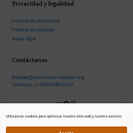
Privacidad y legalidad
Política de privacidad
Política de cookies
Aviso legal
Contáctanos
baobab@associacio-baobab.org
Teléfono: (+34)933862697
Mail
Facebook
Instagram
Utilizamos cookies para optimizar nuestro sitio web y nuestro servicio.