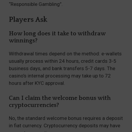
“Responsible Gambling”.
Players Ask
How long does it take to withdraw
winnings?
Withdrawal times depend on the method: e-wallets
usually process within 24 hours, credit cards 3-5
business days, and bank transfers 5-7 days. The
casino’s internal processing may take up to 72
hours after KYC approval.
Can I claim the welcome bonus with
cryptocurrencies?
No, the standard welcome bonus requires a deposit
in fiat currency. Cryptocurrency deposits may have