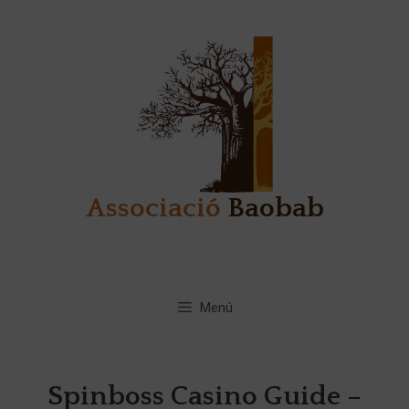
Saltar
al
contenido
Associació
Baobab
Menú
Spinboss Casino Guide –