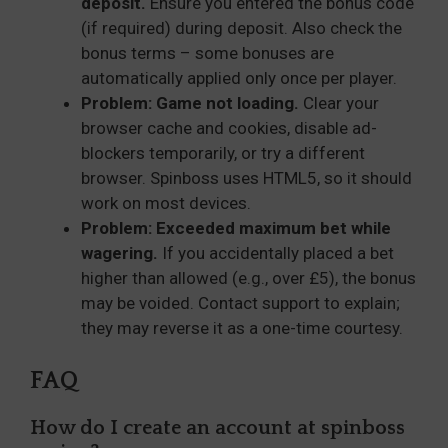
deposit.
Ensure you entered the bonus code
(if required) during deposit. Also check the
bonus terms – some bonuses are
automatically applied only once per player.
Problem: Game not loading.
Clear your
browser cache and cookies, disable ad-
blockers temporarily, or try a different
browser. Spinboss uses HTML5, so it should
work on most devices.
Problem: Exceeded maximum bet while
wagering.
If you accidentally placed a bet
higher than allowed (e.g., over £5), the bonus
may be voided. Contact support to explain;
they may reverse it as a one-time courtesy.
FAQ
How do I create an account at spinboss