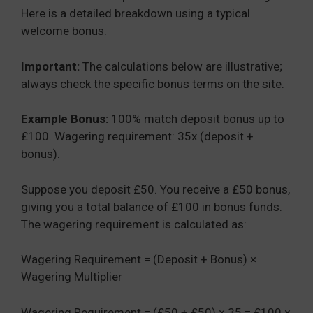
Here is a detailed breakdown using a typical
welcome bonus.
Important:
The calculations below are illustrative;
always check the specific bonus terms on the site.
Example Bonus:
100% match deposit bonus up to
£100. Wagering requirement: 35x (deposit +
bonus).
Suppose you deposit £50. You receive a £50 bonus,
giving you a total balance of £100 in bonus funds.
The wagering requirement is calculated as:
Wagering Requirement = (Deposit + Bonus) ×
Wagering Multiplier
Wagering Requirement = (£50 + £50) × 35 = £100 ×