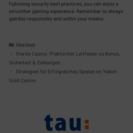
following security best practices, you can enjoy a
smoother gaming experience. Remember to always
gamble responsibly and within your means.
Categorías
Abaobab
Starda Casino: Praktischer Leitfaden zu Bonus,
Sicherheit & Zahlungen
Strategien für Erfolgreiches Spielen im Yukon
Gold Casino