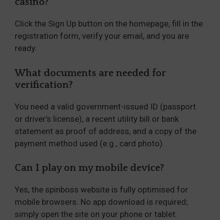
casino?
Click the Sign Up button on the homepage, fill in the
registration form, verify your email, and you are
ready.
What documents are needed for
verification?
You need a valid government-issued ID (passport
or driver’s license), a recent utility bill or bank
statement as proof of address, and a copy of the
payment method used (e.g., card photo).
Can I play on my mobile device?
Yes, the spinboss website is fully optimised for
mobile browsers. No app download is required;
simply open the site on your phone or tablet.