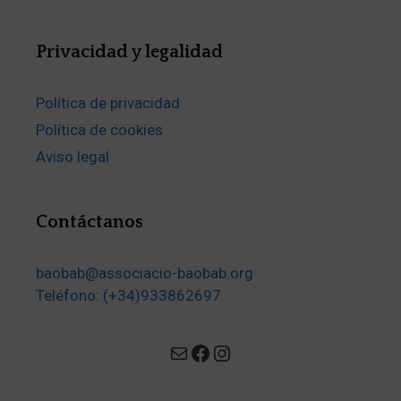
Privacidad y legalidad
Política de privacidad
Política de cookies
Aviso legal
Contáctanos
baobab@associacio-baobab.org
Teléfono: (+34)933862697
Mail
Facebook
Instagram