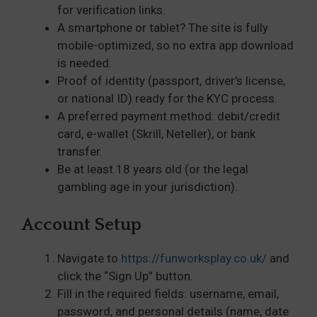
for verification links.
A smartphone or tablet? The site is fully
mobile-optimized, so no extra app download
is needed.
Proof of identity (passport, driver’s license,
or national ID) ready for the KYC process.
A preferred payment method: debit/credit
card, e-wallet (Skrill, Neteller), or bank
transfer.
Be at least 18 years old (or the legal
gambling age in your jurisdiction).
Account Setup
Navigate to
https://funworksplay.co.uk/
and
click the “Sign Up” button.
Fill in the required fields: username, email,
password, and personal details (name, date