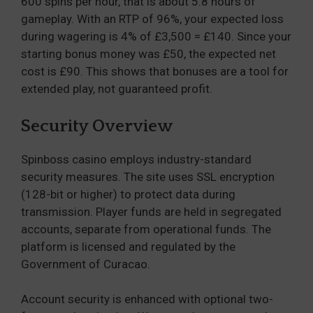
600 spins per hour, that is about 5.8 hours of
gameplay. With an RTP of 96%, your expected loss
during wagering is 4% of £3,500 = £140. Since your
starting bonus money was £50, the expected net
cost is £90. This shows that bonuses are a tool for
extended play, not guaranteed profit.
Security Overview
Spinboss casino employs industry-standard
security measures. The site uses SSL encryption
(128-bit or higher) to protect data during
transmission. Player funds are held in segregated
accounts, separate from operational funds. The
platform is licensed and regulated by the
Government of Curacao.
Account security is enhanced with optional two-