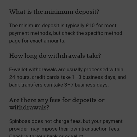
What is the minimum deposit?
The minimum deposit is typically £10 for most
payment methods, but check the specific method
page for exact amounts.
How long do withdrawals take?
E-wallet withdrawals are usually processed within
24 hours, credit cards take 1–3 business days, and
bank transfers can take 3–7 business days.
Are there any fees for deposits or
withdrawals?
Spinboss does not charge fees, but your payment
provider may impose their own transaction fees.
Check with your bank or e-wallet.