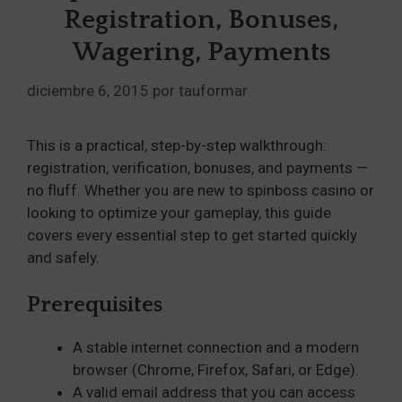
Registration, Bonuses,
Wagering, Payments
diciembre 6, 2015
por
tauformar
This is a practical, step-by-step walkthrough:
registration, verification, bonuses, and payments —
no fluff. Whether you are new to spinboss casino or
looking to optimize your gameplay, this guide
covers every essential step to get started quickly
and safely.
Prerequisites
A stable internet connection and a modern
browser (Chrome, Firefox, Safari, or Edge).
A valid email address that you can access