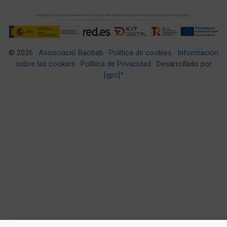
© 2026 ·
Associació Baobab
·
Política de cookies
·
Información
sobre las cookies
·
Política de Privacidad
· Desarrollado por
[gpc]
*