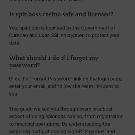
Is spinboss casino safe and licensed?
Yes, spinboss is licensed by the Government of
Curacao and uses SSL encryption to protect your
data.
What should I do if I forget my
password?
Click the “Forgot Password” link on the login page,
enter your email, and follow the reset link sent to
you.
This guide walked you through every practical
aspect of using spinboss casino, from registration
to financial operations. By understanding the
wagering math, choosing high-RTP games, and