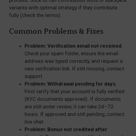
process. Stick to full-contribution slots or blackjack
variants with optimal strategy if they contribute
fully (check the terms).
Common Problems & Fixes
Problem: Verification email not received.
Check your spam folder, ensure the email
address was typed correctly, and request a
new verification link. If still missing, contact
support.
Problem: Withdrawal pending for days.
First verify that your account is fully verified
(KYC documents approved). If documents
are still under review, it can take 24–72
hours. If approved and still pending, contact
live chat.
Problem: Bonus not credited after