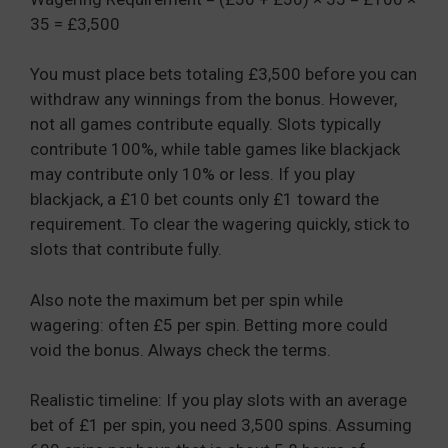
35 = £3,500
You must place bets totaling £3,500 before you can
withdraw any winnings from the bonus. However,
not all games contribute equally. Slots typically
contribute 100%, while table games like blackjack
may contribute only 10% or less. If you play
blackjack, a £10 bet counts only £1 toward the
requirement. To clear the wagering quickly, stick to
slots that contribute fully.
Also note the maximum bet per spin while
wagering: often £5 per spin. Betting more could
void the bonus. Always check the terms.
Realistic timeline: If you play slots with an average
bet of £1 per spin, you need 3,500 spins. Assuming