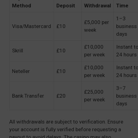
Method
Deposit
Withdrawal
Time
1–3
£5,000 per
Visa/Mastercard
£10
business
week
days
£10,000
Instant t
Skrill
£10
per week
24 hours
£10,000
Instant t
Neteller
£10
per week
24 hours
3–7
£25,000
Bank Transfer
£20
business
per week
days
All withdrawals are subject to verification. Ensure
your account is fully verified before requesting a
payout to avoid delays. The casino may also