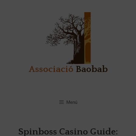
Saltar
al
contenido
Associació
Baobab
Menú
Spinboss Casino Guide: