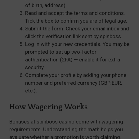
of birth, address).
Read and accept the terms and conditions.
Tick the box to confirm you are of legal age.
Submit the form. Check your email inbox and
click the verification link sent by spinboss.
Log in with your new credentials. You may be
prompted to set up two-factor
authentication (2FA) — enable it for extra
security.
Complete your profile by adding your phone
number and preferred currency (GBP, EUR,
etc.).
How Wagering Works
Bonuses at spinboss casino come with wagering
requirements. Understanding the math helps you
evaluate whether a promotion is worth claiming.