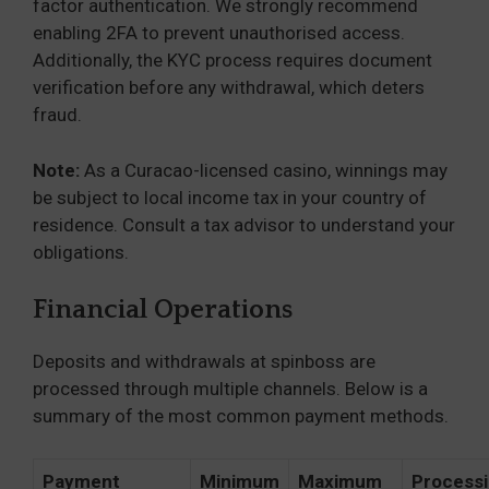
factor authentication. We strongly recommend
enabling 2FA to prevent unauthorised access.
Additionally, the KYC process requires document
verification before any withdrawal, which deters
fraud.
Note:
As a Curacao-licensed casino, winnings may
be subject to local income tax in your country of
residence. Consult a tax advisor to understand your
obligations.
Financial Operations
Deposits and withdrawals at spinboss are
processed through multiple channels. Below is a
summary of the most common payment methods.
Payment
Minimum
Maximum
Process