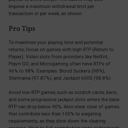
impose a maximum withdrawal limit per
transaction or per week, as shown.
Pro Tips
To maximise your playing time and potential
returns, focus on games with high RTP (Return to
Player). Video slots from providers like NetEnt,
Play’n GO, and Microgaming often have RTPs of
96% to 98%. Examples: Blood Suckers (98%),
Starmania (97.87%), and Jackpot 6000 (98.8%).
Avoid low-RTP games such as scratch cards, keno,
and some progressive jackpot slots where the base
RTP can drop below 90%. Also steer clear of games
that contribute less than 100% to wagering
requirements, as they slow down the clearing