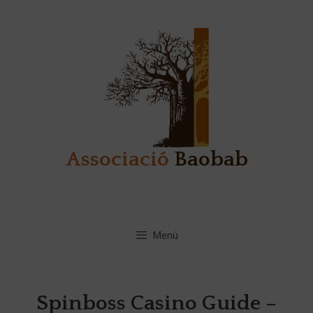
Saltar
al
contenido
Associació
Baobab
Menú
Spinboss Casino Guide –