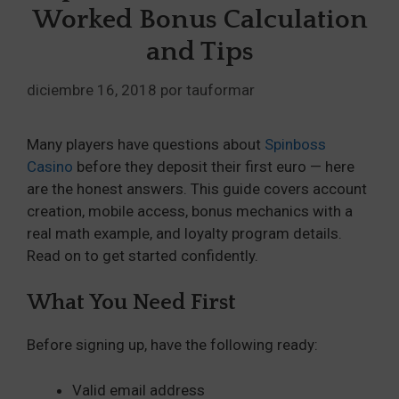
Worked Bonus Calculation
and Tips
diciembre 16, 2018
por
tauformar
Many players have questions about
Spinboss
Casino
before they deposit their first euro — here
are the honest answers. This guide covers account
creation, mobile access, bonus mechanics with a
real math example, and loyalty program details.
Read on to get started confidently.
What You Need First
Before signing up, have the following ready:
Valid email address