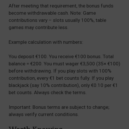
After meeting that requirement, the bonus funds
become withdrawable cash. Note: Game
contributions vary – slots usually 100%, table
games may contribute less.
Example calculation with numbers:
You deposit €100. You receive €100 bonus. Total
balance = €200. You must wager €3,500 (35× €100)
before withdrawing. If you play slots with 100%
contribution, every €1 bet counts fully. If you play
blackjack (say 10% contribution), only €0.10 per €1
bet counts. Always check the terms.
Important: Bonus terms are subject to change;
always verify current conditions.