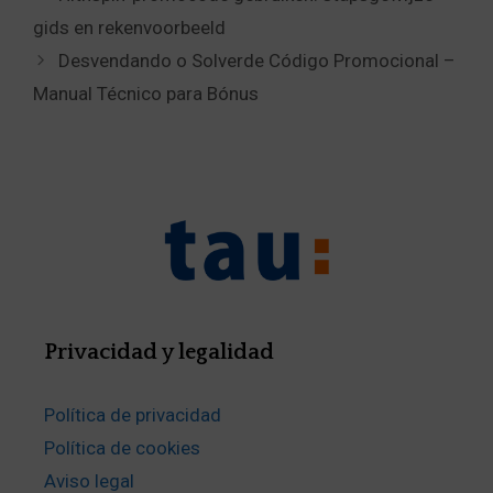
gids en rekenvoorbeeld
Desvendando o Solverde Código Promocional –
Manual Técnico para Bónus
Privacidad y legalidad
Política de privacidad
Política de cookies
Aviso legal