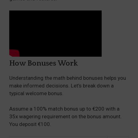
How Bonuses Work
Understanding the math behind bonuses helps you
make informed decisions. Let’s break down a
typical welcome bonus.
Assume a 100% match bonus up to €200 with a
35x wagering requirement on the bonus amount.
You deposit €100.