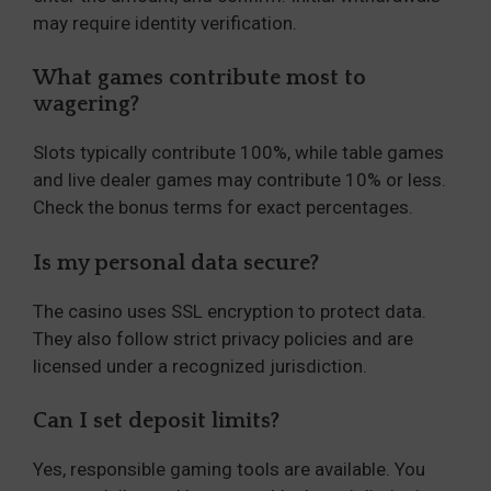
may require identity verification.
What games contribute most to
wagering?
Slots typically contribute 100%, while table games
and live dealer games may contribute 10% or less.
Check the bonus terms for exact percentages.
Is my personal data secure?
The casino uses SSL encryption to protect data.
They also follow strict privacy policies and are
licensed under a recognized jurisdiction.
Can I set deposit limits?
Yes, responsible gaming tools are available. You