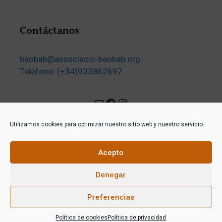
Contáctanos
baobab@associacio-baobab.org
Teléfono: (+34)933862697
Mail
Facebook
Instagram
Utilizamos cookies para optimizar nuestro sitio web y nuestro servicio.
Acepto
Denegar
© 2026 ·
Associació Baobab
·
Política de cookies
·
Información
sobre las cookies
·
Política de Privacidad
· Desarrollado por
Preferencias
[gpc]
*
Política de cookies
Política de privacidad