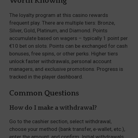
Worth Knowing
The loyalty program at this casino rewards
frequent play. There are multiple tiers: Bronze,
Silver, Gold, Platinum, and Diamond. Points
accumulate based on wagers – typically 1 point per
€10 bet on slots. Points can be exchanged for cash
bonuses, free spins, or other perks. Higher tiers
unlock faster withdrawals, personal account
managers, and exclusive promotions. Progress is
tracked in the player dashboard.
Common Questions
How do I make a withdrawal?
Go to the cashier section, select withdrawal,
choose your method (bank transfer, e-wallet, etc.),
enter the amount, and confirm. Initial withdrawals