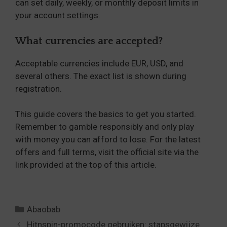
can set daily, weekly, or monthly deposit limits in
your account settings.
What currencies are accepted?
Acceptable currencies include EUR, USD, and
several others. The exact list is shown during
registration.
This guide covers the basics to get you started.
Remember to gamble responsibly and only play
with money you can afford to lose. For the latest
offers and full terms, visit the official site via the
link provided at the top of this article.
Categorías
Abaobab
Hitnspin-promocode gebruiken: stapsgewijze