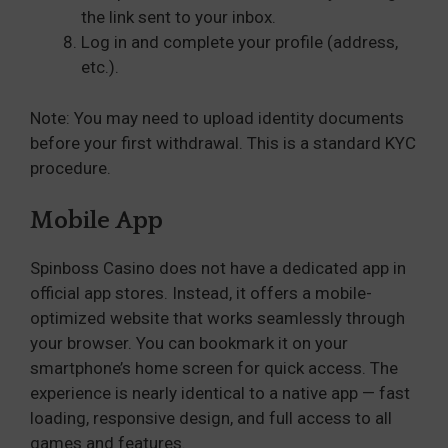
the link sent to your inbox.
Log in and complete your profile (address,
etc.).
Note: You may need to upload identity documents
before your first withdrawal. This is a standard KYC
procedure.
Mobile App
Spinboss Casino does not have a dedicated app in
official app stores. Instead, it offers a mobile-
optimized website that works seamlessly through
your browser. You can bookmark it on your
smartphone’s home screen for quick access. The
experience is nearly identical to a native app — fast
loading, responsive design, and full access to all
games and features.