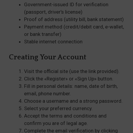
Government-issued ID for verification
(passport, driver’s license)
Proof of address (utility bill, bank statement)
Payment method (credit/debit card, e-wallet,
or bank transfer)
Stable internet connection
Creating Your Account
Visit the official site (use the link provided).
Click the «Register» or «Sign Up» button.
Fill in personal details: name, date of birth,
email, phone number.
Choose a username and a strong password.
Select your preferred currency.
Accept the terms and conditions and
confirm you are of legal age.
Complete the email verification by clicking