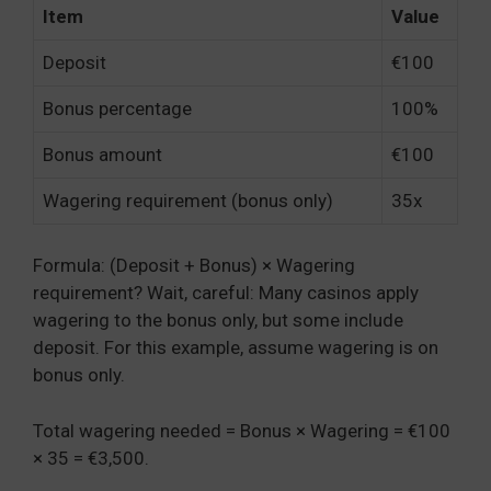
Item
Value
Deposit
€100
Bonus percentage
100%
Bonus amount
€100
Wagering requirement (bonus only)
35x
Formula: (Deposit + Bonus) × Wagering
requirement? Wait, careful: Many casinos apply
wagering to the bonus only, but some include
deposit. For this example, assume wagering is on
bonus only.
Total wagering needed = Bonus × Wagering = €100
× 35 = €3,500.