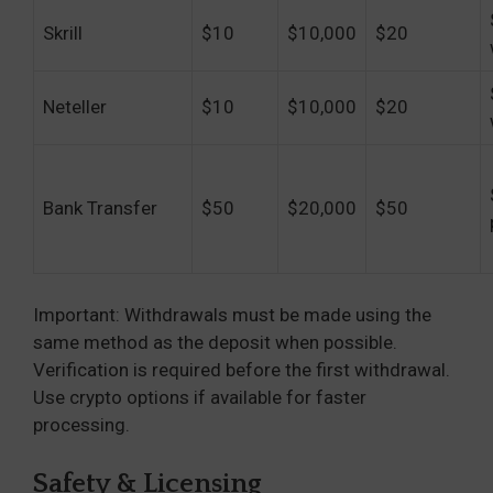
Skrill
$10
$10,000
$20
Neteller
$10
$10,000
$20
Bank Transfer
$50
$20,000
$50
Important: Withdrawals must be made using the
same method as the deposit when possible.
Verification is required before the first withdrawal.
Use crypto options if available for faster
processing.
Safety & Licensing