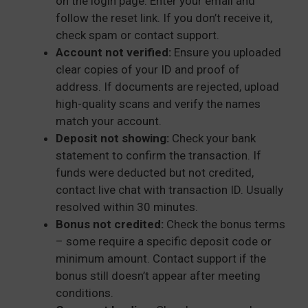
on the login page. Enter your email and
follow the reset link. If you don’t receive it,
check spam or contact support.
Account not verified:
Ensure you uploaded
clear copies of your ID and proof of
address. If documents are rejected, upload
high-quality scans and verify the names
match your account.
Deposit not showing:
Check your bank
statement to confirm the transaction. If
funds were deducted but not credited,
contact live chat with transaction ID. Usually
resolved within 30 minutes.
Bonus not credited:
Check the bonus terms
– some require a specific deposit code or
minimum amount. Contact support if the
bonus still doesn’t appear after meeting
conditions.