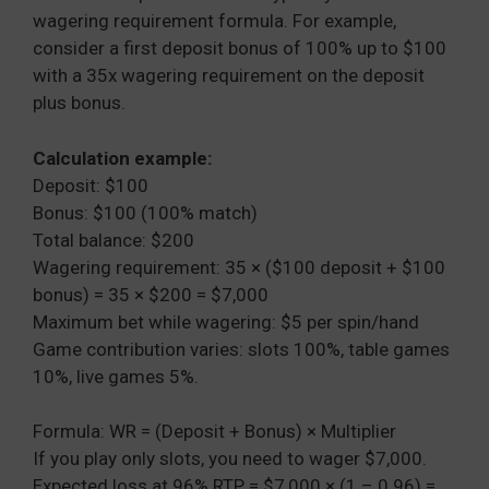
wagering requirement formula. For example,
consider a first deposit bonus of 100% up to $100
with a 35x wagering requirement on the deposit
plus bonus.
Calculation example:
Deposit: $100
Bonus: $100 (100% match)
Total balance: $200
Wagering requirement: 35 × ($100 deposit + $100
bonus) = 35 × $200 = $7,000
Maximum bet while wagering: $5 per spin/hand
Game contribution varies: slots 100%, table games
10%, live games 5%.
Formula: WR = (Deposit + Bonus) × Multiplier
If you play only slots, you need to wager $7,000.
Expected loss at 96% RTP = $7,000 × (1 – 0.96) =