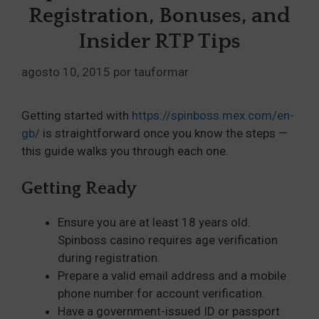
Registration, Bonuses, and
Insider RTP Tips
agosto 10, 2015
por
tauformar
Getting started with
https://spinboss.mex.com/en-
gb/
is straightforward once you know the steps —
this guide walks you through each one.
Getting Ready
Ensure you are at least 18 years old.
Spinboss casino requires age verification
during registration.
Prepare a valid email address and a mobile
phone number for account verification.
Have a government-issued ID or passport