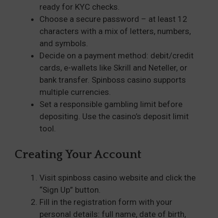
ready for KYC checks.
Choose a secure password – at least 12
characters with a mix of letters, numbers,
and symbols.
Decide on a payment method: debit/credit
cards, e-wallets like Skrill and Neteller, or
bank transfer. Spinboss casino supports
multiple currencies.
Set a responsible gambling limit before
depositing. Use the casino’s deposit limit
tool.
Creating Your Account
Visit spinboss casino website and click the
“Sign Up” button.
Fill in the registration form with your
personal details: full name, date of birth,