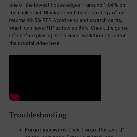
one of the lowest house edges – around 1.06% on
the banker bet. Blackjack with basic strategy often
returns 99.5% RTP. Avoid keno and scratch cards,
which can have RTP as low as 85%. Check the game
info before playing. For a visual walkthrough, watch
the tutorial video here:
Troubleshooting
Forgot password:
Click “Forgot Password”