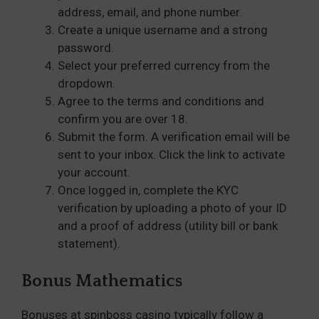
address, email, and phone number.
Create a unique username and a strong
password.
Select your preferred currency from the
dropdown.
Agree to the terms and conditions and
confirm you are over 18.
Submit the form. A verification email will be
sent to your inbox. Click the link to activate
your account.
Once logged in, complete the KYC
verification by uploading a photo of your ID
and a proof of address (utility bill or bank
statement).
Bonus Mathematics
Bonuses at spinboss casino typically follow a