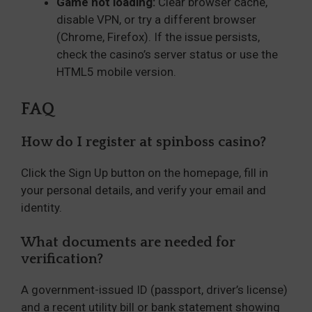
Game not loading:
Clear browser cache,
disable VPN, or try a different browser
(Chrome, Firefox). If the issue persists,
check the casino’s server status or use the
HTML5 mobile version.
FAQ
How do I register at spinboss casino?
Click the Sign Up button on the homepage, fill in
your personal details, and verify your email and
identity.
What documents are needed for
verification?
A government-issued ID (passport, driver’s license)
and a recent utility bill or bank statement showing