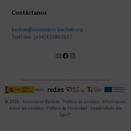
Contáctanos
baobab@associacio-baobab.org
Teléfono: (+34)933862697
Mail
Facebook
Instagram
© 2026 ·
Associació Baobab
·
Política de cookies
·
Información
sobre las cookies
·
Política de Privacidad
· Desarrollado por
[gpc]
*