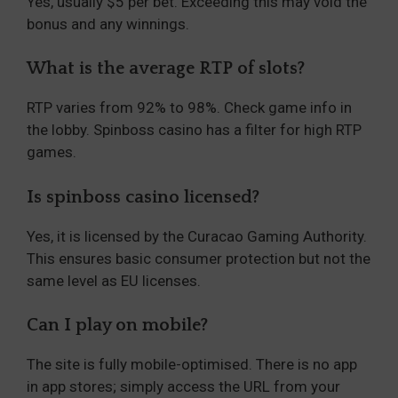
Yes, usually $5 per bet. Exceeding this may void the
bonus and any winnings.
What is the average RTP of slots?
RTP varies from 92% to 98%. Check game info in
the lobby. Spinboss casino has a filter for high RTP
games.
Is spinboss casino licensed?
Yes, it is licensed by the Curacao Gaming Authority.
This ensures basic consumer protection but not the
same level as EU licenses.
Can I play on mobile?
The site is fully mobile-optimised. There is no app
in app stores; simply access the URL from your