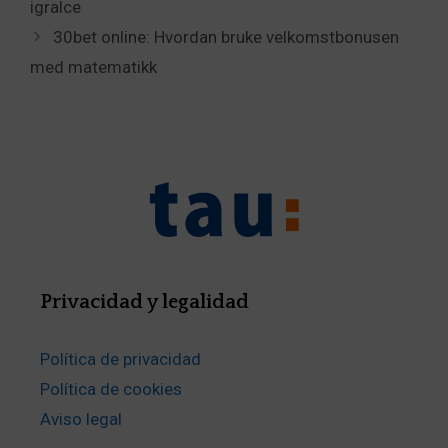
igralce
30bet online: Hvordan bruke velkomstbonusen
med matematikk
Privacidad y legalidad
Política de privacidad
Política de cookies
Aviso legal