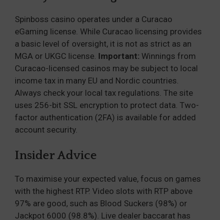
Spinboss casino operates under a Curacao
eGaming license. While Curacao licensing provides
a basic level of oversight, it is not as strict as an
MGA or UKGC license.
Important:
Winnings from
Curacao-licensed casinos may be subject to local
income tax in many EU and Nordic countries.
Always check your local tax regulations. The site
uses 256-bit SSL encryption to protect data. Two-
factor authentication (2FA) is available for added
account security.
Insider Advice
To maximise your expected value, focus on games
with the highest RTP. Video slots with RTP above
97% are good, such as Blood Suckers (98%) or
Jackpot 6000 (98.8%). Live dealer baccarat has