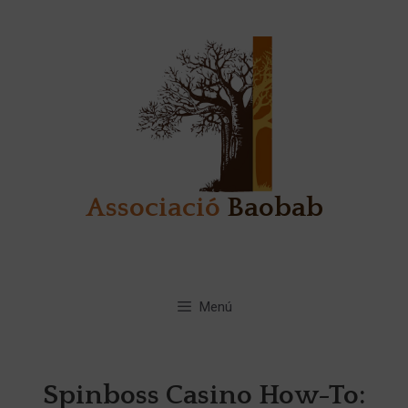
Saltar
al
contenido
Associació
Baobab
Menú
Spinboss Casino How-To: