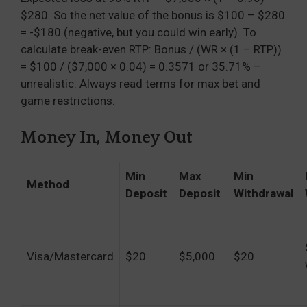
$280. So the net value of the bonus is $100 – $280
= -$180 (negative, but you could win early). To
calculate break-even RTP: Bonus / (WR × (1 – RTP))
= $100 / ($7,000 × 0.04) = 0.3571 or 35.71% –
unrealistic. Always read terms for max bet and
game restrictions.
Money In, Money Out
Min
Max
Min
Method
Deposit
Deposit
Withdrawal
Visa/Mastercard
$20
$5,000
$20