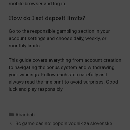
mobile browser and log in.
How do I set deposit limits?
Go to the responsible gambling section in your
account settings and choose daily, weekly, or
monthly limits.
This guide covers everything from account creation
to navigating the bonus system and withdrawing
your winnings. Follow each step carefully and
always read the fine print to avoid surprises. Good
luck and play responsibly.
Categorías
Abaobab
Bc game casino: popoln vodnik za slovenske