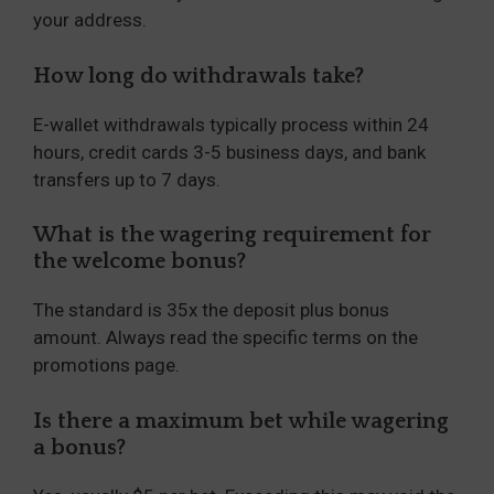
your address.
How long do withdrawals take?
E-wallet withdrawals typically process within 24
hours, credit cards 3-5 business days, and bank
transfers up to 7 days.
What is the wagering requirement for
the welcome bonus?
The standard is 35x the deposit plus bonus
amount. Always read the specific terms on the
promotions page.
Is there a maximum bet while wagering
a bonus?