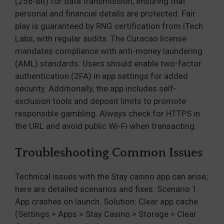
(256-bit) for data transmission, ensuring that
personal and financial details are protected. Fair
play is guaranteed by RNG certification from iTech
Labs, with regular audits. The Curacao license
mandates compliance with anti-money laundering
(AML) standards. Users should enable two-factor
authentication (2FA) in app settings for added
security. Additionally, the app includes self-
exclusion tools and deposit limits to promote
responsible gambling. Always check for HTTPS in
the URL and avoid public Wi-Fi when transacting.
Troubleshooting Common Issues
Technical issues with the Stay casino app can arise;
here are detailed scenarios and fixes. Scenario 1:
App crashes on launch. Solution: Clear app cache
(Settings > Apps > Stay Casino > Storage > Clear