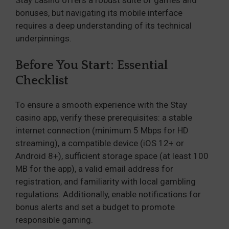
bonuses, but navigating its mobile interface
requires a deep understanding of its technical
underpinnings.
Before You Start: Essential
Checklist
To ensure a smooth experience with the Stay
casino app, verify these prerequisites: a stable
internet connection (minimum 5 Mbps for HD
streaming), a compatible device (iOS 12+ or
Android 8+), sufficient storage space (at least 100
MB for the app), a valid email address for
registration, and familiarity with local gambling
regulations. Additionally, enable notifications for
bonus alerts and set a budget to promote
responsible gaming.