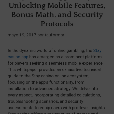
Unlocking Mobile Features,
Bonus Math, and Security
Protocols
mayo 19, 2017
por
tauformar
In the dynamic world of online gambling, the
Stay
casino app
has emerged as a prominent platform
for players seeking a seamless mobile experience.
This whitepaper provides an exhaustive technical
guide to the Stay casino online ecosystem,
focusing on the app’s functionality, from
installation to advanced strategy. We delve into
every aspect, incorporating detailed calculations,
troubleshooting scenarios, and security
assessments to equip users with pro-level insights.
Stay casino offers a robust suite of games and