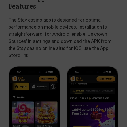
Features
The Stay casino app is designed for optimal
performance on mobile devices. Installation is
straightforward: for Android, enable ‘Unknown
Sources’ in settings and download the APK from
the Stay casino online site; for iOS, use the App
Store link.