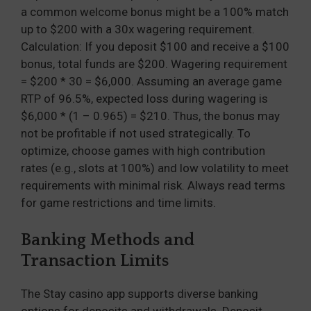
a common welcome bonus might be a 100% match
up to $200 with a 30x wagering requirement.
Calculation: If you deposit $100 and receive a $100
bonus, total funds are $200. Wagering requirement
= $200 * 30 = $6,000. Assuming an average game
RTP of 96.5%, expected loss during wagering is
$6,000 * (1 – 0.965) = $210. Thus, the bonus may
not be profitable if not used strategically. To
optimize, choose games with high contribution
rates (e.g., slots at 100%) and low volatility to meet
requirements with minimal risk. Always read terms
for game restrictions and time limits.
Banking Methods and
Transaction Limits
The Stay casino app supports diverse banking
options for deposits and withdrawals. Deposit