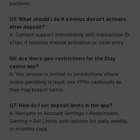
sections.
Q5: What should I do if a bonus doesn’t activate
after deposit?
A: Contact support immediately with transaction ID;
often, it requires manual activation or code entry.
Q6: Are there geo-restrictions for the Stay
casino app?
A: Yes, access is limited to jurisdictions where
online gambling is legal; use VPNs cautiously as
they may breach terms.
Q7: How do I set deposit limits in the app?
A: Navigate to Account Settings > Responsible
Gaming > Set Limits, with options for daily, weekly,
or monthly caps.