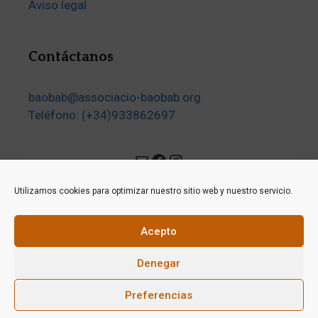
Aviso legal
Contáctanos
baobab@associacio-baobab.org
Teléfono: (+34)933862697
Mail
Facebook
Instagram
Utilizamos cookies para optimizar nuestro sitio web y nuestro servicio.
Acepto
Denegar
© 2026 ·
Associació Baobab
·
Política de cookies
·
Información
sobre las cookies
·
Política de Privacidad
· Desarrollado por
Preferencias
[gpc]
*