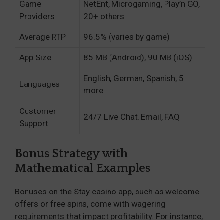
Game
NetEnt, Microgaming, Play’n GO,
Providers
20+ others
Average RTP
96.5% (varies by game)
App Size
85 MB (Android), 90 MB (iOS)
English, German, Spanish, 5
Languages
more
Customer
24/7 Live Chat, Email, FAQ
Support
Bonus Strategy with
Mathematical Examples
Bonuses on the Stay casino app, such as welcome
offers or free spins, come with wagering
requirements that impact profitability. For instance,