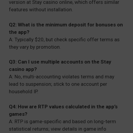
version at Stay casino online, which offers similar
features without installation.
Q2: What is the minimum deposit for bonuses on
the app?
A: Typically $20, but check specific offer terms as
they vary by promotion.
Q3: Can I use multiple accounts on the Stay
casino app?
A: No, multi-accounting violates terms and may
lead to suspension; stick to one account per
household IP.
Q4: How are RTP values calculated in the app’s
games?
A: RTP is game-specific and based on long-term
statistical returns; view details in game info