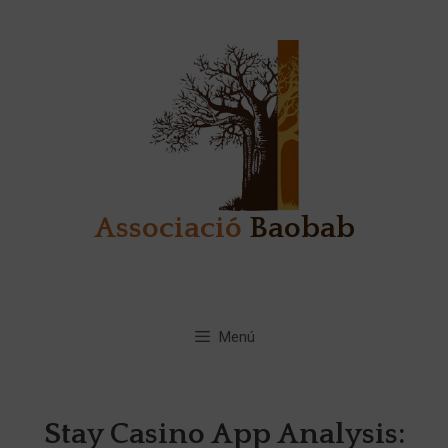
Saltar
al
contenido
Associació
Baobab
Menú
Stay Casino App Analysis: