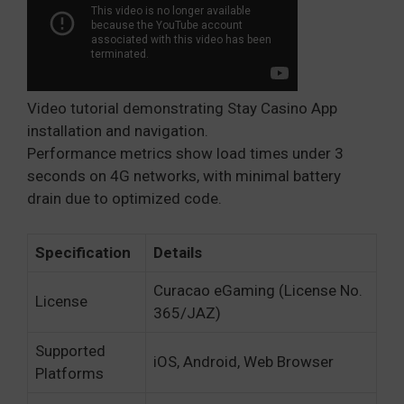
Video tutorial demonstrating Stay Casino App
installation and navigation.
Performance metrics show load times under 3
seconds on 4G networks, with minimal battery
drain due to optimized code.
Specification
Details
Curacao eGaming (License No.
License
365/JAZ)
Supported
iOS, Android, Web Browser
Platforms