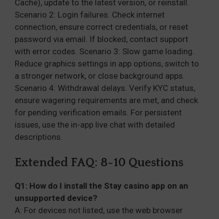
Cache), update to the latest version, or reinstall.
Scenario 2: Login failures. Check internet
connection, ensure correct credentials, or reset
password via email. If blocked, contact support
with error codes. Scenario 3: Slow game loading.
Reduce graphics settings in app options, switch to
a stronger network, or close background apps.
Scenario 4: Withdrawal delays. Verify KYC status,
ensure wagering requirements are met, and check
for pending verification emails. For persistent
issues, use the in-app live chat with detailed
descriptions.
Extended FAQ: 8-10 Questions
Q1: How do I install the Stay casino app on an
unsupported device?
A: For devices not listed, use the web browser