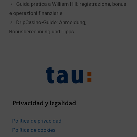
Guida pratica a William Hill: registrazione, bonus
e operazioni finanziarie
DripCasino-Guide: Anmeldung,
Bonusberechnung und Tipps
Privacidad y legalidad
Política de privacidad
Política de cookies