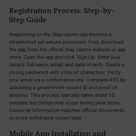
Registration Process: Step-by-
Step Guide
Registering on the Stay casino app involves a
streamlined yet secure procedure. First, download
the app from the official Stay casino website or app
store. Open the app and click ‘Sign Up’. Enter your
details: full name, email, and date of birth. Create a
strong password with a mix of characters. Verify
your email via a confirmation link. Complete KYC by
uploading a government-issued ID and proof of
address. This process typically takes under 10
minutes, but delays may occur during peak times.
Ensure all information matches official documents
to avoid withdrawal issues later.
Mobile App Installation and