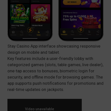
Stay Casino App interface showcasing responsive
design on mobile and tablet.
Key features include a user-friendly lobby with
categorized games (slots, table games, live dealer),
one-tap access to bonuses, biometric login for
security, and offline mode for browsing games. The
app supports push notifications for promotions and
real-time updates on jackpots.