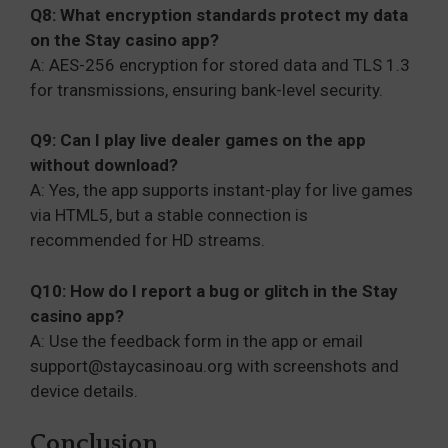
Q8: What encryption standards protect my data
on the Stay casino app?
A: AES-256 encryption for stored data and TLS 1.3
for transmissions, ensuring bank-level security.
Q9: Can I play live dealer games on the app
without download?
A: Yes, the app supports instant-play for live games
via HTML5, but a stable connection is
recommended for HD streams.
Q10: How do I report a bug or glitch in the Stay
casino app?
A: Use the feedback form in the app or email
support@staycasinoau.org with screenshots and
device details.
Conclusion