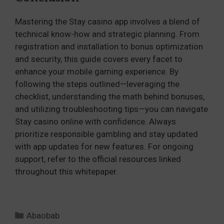
Mastering the Stay casino app involves a blend of
technical know-how and strategic planning. From
registration and installation to bonus optimization
and security, this guide covers every facet to
enhance your mobile gaming experience. By
following the steps outlined—leveraging the
checklist, understanding the math behind bonuses,
and utilizing troubleshooting tips—you can navigate
Stay casino online with confidence. Always
prioritize responsible gambling and stay updated
with app updates for new features. For ongoing
support, refer to the official resources linked
throughout this whitepaper.
Categorías
Abaobab