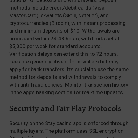
methods include credit/debit cards (Visa,
MasterCard), e-wallets (Skrill, Neteller), and
cryptocurrencies (Bitcoin), with instant processing
and minimum deposits of $10. Withdrawals are
processed within 24-48 hours, with limits set at
$5,000 per week for standard accounts.
Verification delays can extend this to 72 hours.
Fees are generally absent for e-wallets but may
apply for bank transfers. It’s crucial to use the same
method for deposits and withdrawals to comply
with anti-fraud policies. Monitor transaction history
in the app’s banking section for real-time updates.
Security and Fair Play Protocols
Security on the Stay casino app is enforced through
multiple layers. The platform uses SSL encryption