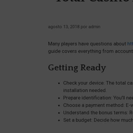
agosto 13, 2018
por
admin
Many players have questions about
ht
guide covers everything from account
Getting Ready
Check your device: The total c
installation needed.
Prepare identification: You’ll n
Choose a payment method: E-wal
Understand the bonus terms: R
Set a budget: Decide how much y