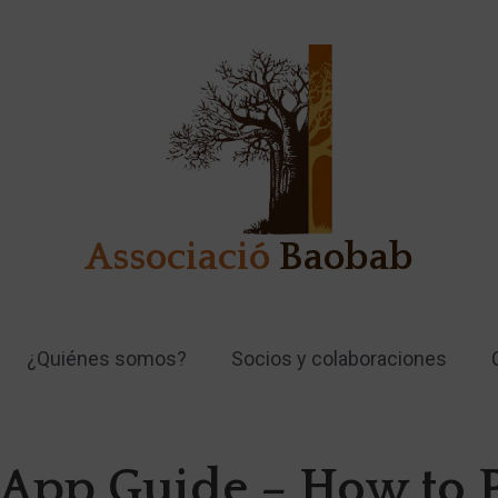
Associació
Baobab
¿Quiénes somos?
Socios y colaboraciones
o App Guide – How to 