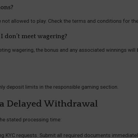
ions?
 not allowed to play. Check the terms and conditions for the fu
I don’t meet wagering?
ting wagering, the bonus and any associated winnings will 
hly deposit limits in the responsible gaming section.
g a Delayed Withdrawal
the stated processing time:
ng KYC requests. Submit all required documents immediatel