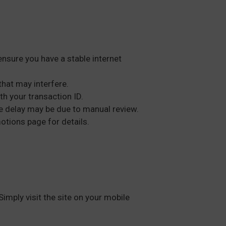
ensure you have a stable internet
that may interfere.
th your transaction ID.
he delay may be due to manual review.
tions page for details.
imply visit the site on your mobile