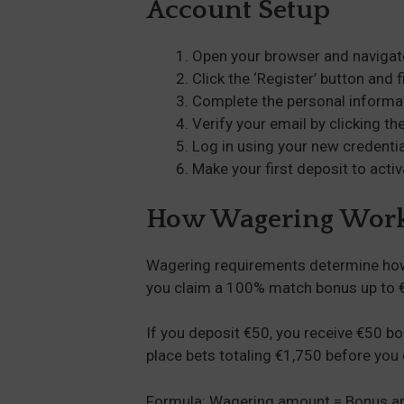
Account Setup
Open your browser and navigate 
Click the ‘Register’ button and 
Complete the personal informat
Verify your email by clicking the
Log in using your new credential
Make your first deposit to act
How Wagering Wor
Wagering requirements determine how
you claim a 100% match bonus up to 
If you deposit €50, you receive €50 b
place bets totaling €1,750 before you
Formula: Wagering amount = Bonus amo