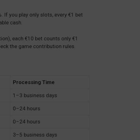
f you play only slots, every €1 bet
able cash.
ion), each €10 bet counts only €1
eck the game contribution rules.
Processing Time
1–3 business days
0–24 hours
0–24 hours
3–5 business days