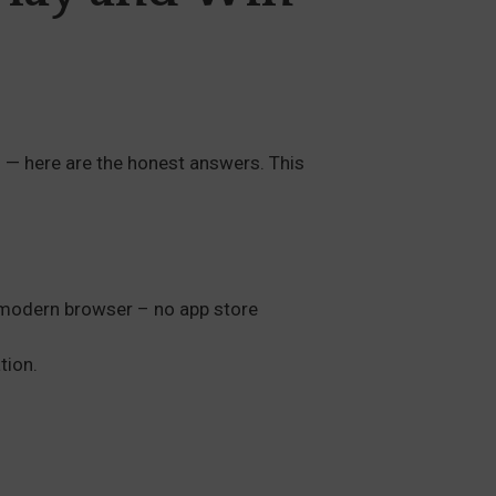
o — here are the honest answers. This
y modern browser – no app store
tion.
.