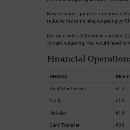
Now consider game contributions. Slot
reduces the remaining wagering by €1
Example with a €20 bonus and 40x: €20
toward wagering. You would need to w
Financial Operation
Method
Minim
Visa/Mastercard
€10
Skrill
€10
Neteller
€10
Bank Transfer
€20