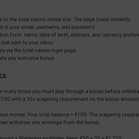
to the total casino online site. The page loads instantly.
fill in your email, username, and password.
ion form: name, date of birth, address, and currency prefer
 link sent to your inbox.
s via the total casino login page.
ivate any welcome bonus.
ks
 many times you must play through a bonus before withdr
€100 with a 35x wagering requirement on the bonus amount
onus money. Your total balance = €100. The wagering requir
 can withdraw any winnings from the bonus.
unt × Wagering multiplier. Here: €50 × 35 = €1,750.