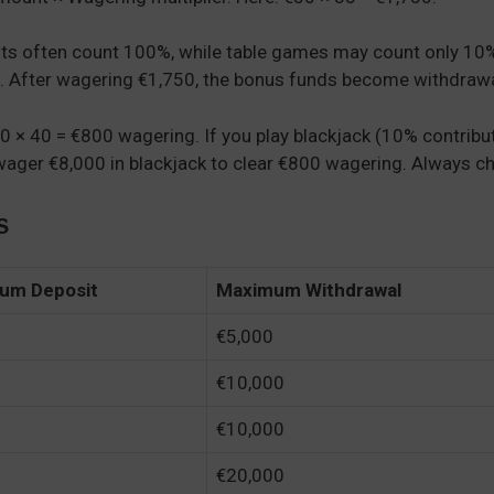
s often count 100%, while table games may count only 10%. I
. After wagering €1,750, the bonus funds become withdraw
 × 40 = €800 wagering. If you play blackjack (10% contribut
ager €8,000 in blackjack to clear €800 wagering. Always ch
s
um Deposit
Maximum Withdrawal
€5,000
€10,000
€10,000
€20,000