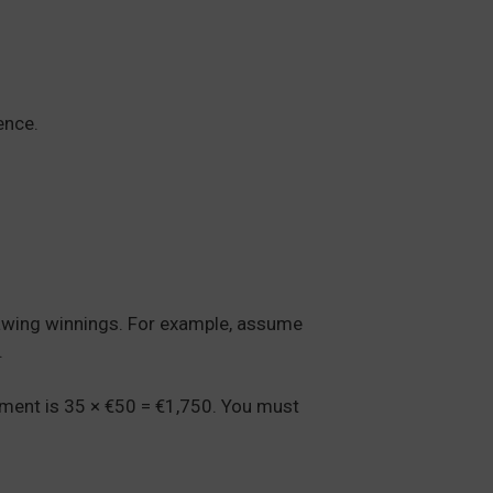
ence.
awing winnings. For example, assume
.
ement is 35 × €50 = €1,750. You must