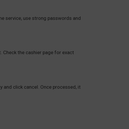
line service, use strong passwords and
. Check the cashier page for exact
ry and click cancel. Once processed, it