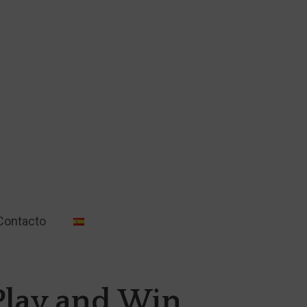
Contacto
Play and Win