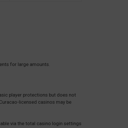
ments for large amounts.
asic player protections but does not
m Curacao-licensed casinos may be
ble via the total casino login settings