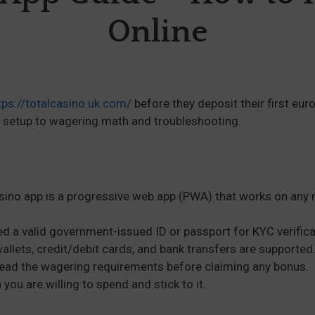
Online
tps://totalcasino.uk.com/
before they deposit their first eur
 setup to wagering math and troubleshooting.
asino app is a progressive web app (PWA) that works on an
eed a valid government-issued ID or passport for KYC verifica
lets, credit/debit cards, and bank transfers are supported
ead the wagering requirements before claiming any bonus.
ou are willing to spend and stick to it.