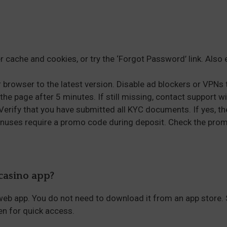
 cache and cookies, or try the ‘Forgot Password’ link. Also 
browser to the latest version. Disable ad blockers or VPNs 
he page after 5 minutes. If still missing, contact support wi
Verify that you have submitted all KYC documents. If yes, t
uses require a promo code during deposit. Check the promo
casino app?
web app. You do not need to download it from an app store. S
en for quick access.