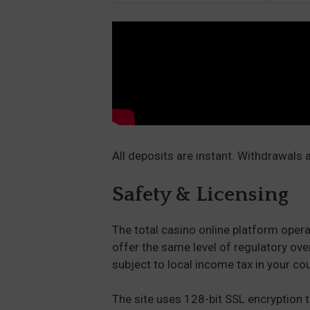
All deposits are instant. Withdrawals 
Safety & Licensing
The total casino online platform oper
offer the same level of regulatory o
subject to local income tax in your co
The site uses 128-bit SSL encryption to