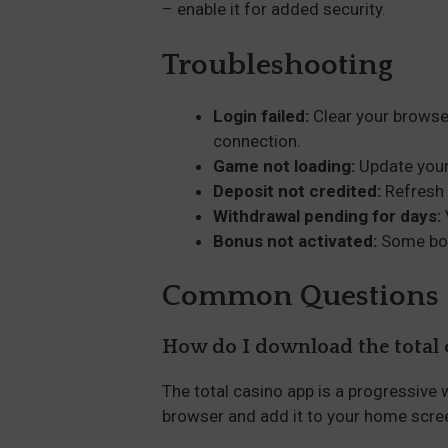
– enable it for added security.
Troubleshooting
Login failed:
Clear your browser
connection.
Game not loading:
Update your 
Deposit not credited:
Refresh t
Withdrawal pending for days:
Bonus not activated:
Some bon
Common Questions
How do I download the total 
The total casino app is a progressive 
browser and add it to your home scre