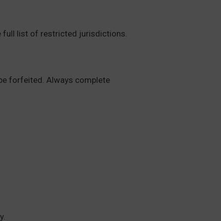
ll list of restricted jurisdictions.
be forfeited. Always complete
y.