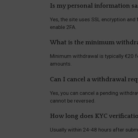
Is my personal information sa
Yes, the site uses SSL encryption and
enable 2FA.
What is the minimum withdr
Minimum withdrawal is typically €20 f
amounts.
Can I cancel a withdrawal req
Yes, you can cancel a pending withdrawa
cannot be reversed.
How long does KYC verificatio
Usually within 24-48 hours after subm