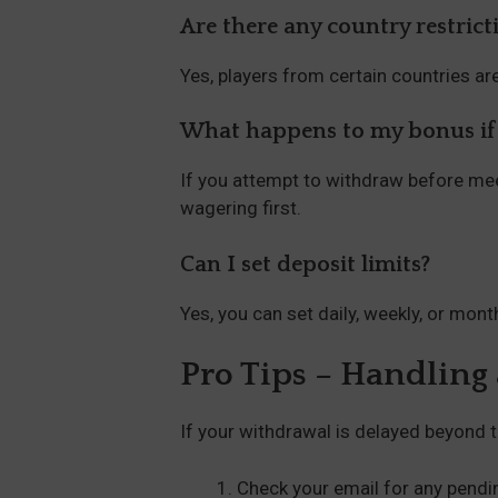
Are there any country restrict
Yes, players from certain countries are
What happens to my bonus if 
If you attempt to withdraw before mee
wagering first.
Can I set deposit limits?
Yes, you can set daily, weekly, or mont
Pro Tips – Handlin
If your withdrawal is delayed beyond 
Check your email for any pendi