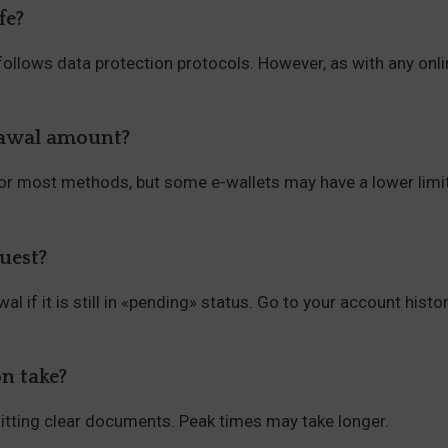
fe?
 follows data protection protocols. However, as with any on
awal amount?
or most methods, but some e-wallets may have a lower limit
uest?
l if it is still in «pending» status. Go to your account histo
n take?
itting clear documents. Peak times may take longer.