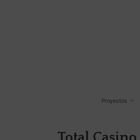
Saltar
al
contenido
Proyectos
Total Casin