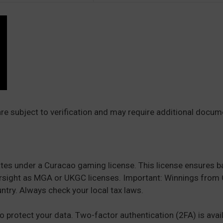
are subject to verification and may require additional docu
ates under a Curacao gaming license. This license ensures b
versight as MGA or UKGC licenses. Important: Winnings fro
untry. Always check your local tax laws.
 protect your data. Two-factor authentication (2FA) is availa